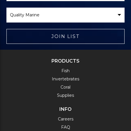
Select
Brand
JOIN LIST
PRODUCTS
Fish
Invertebrates
Coral
Supplies
INFO
Careers
FAQ