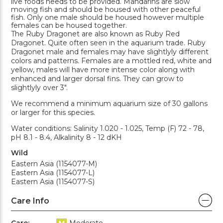
live foods needs to be provided. Mandarins are slow
moving fish and should be housed with other peaceful
fish. Only one male should be housed however multiple
females can be housed together.
The Ruby Dragonet are also known as Ruby Red
Dragonet. Quite often seen in the aquarium trade. Ruby
Dragonet male and females may have slightlyly different
colors and patterns. Females are a mottled red, white and
yellow, males will have more intense color along with
enhanced and larger dorsal fins. They can grow to
slightlyly over 3".
We recommend a minimum aquarium size of 30 gallons
or larger for this species.
Water conditions: Salinity 1.020 - 1.025, Temp (F) 72 - 78,
pH 8.1 - 8.4, Alkalinity 8 - 12 dKH
Wild
Eastern Asia (1154077-M)
Eastern Asia (1154077-L)
Eastern Asia (1154077-S)
Care Info
Care:
Moderate