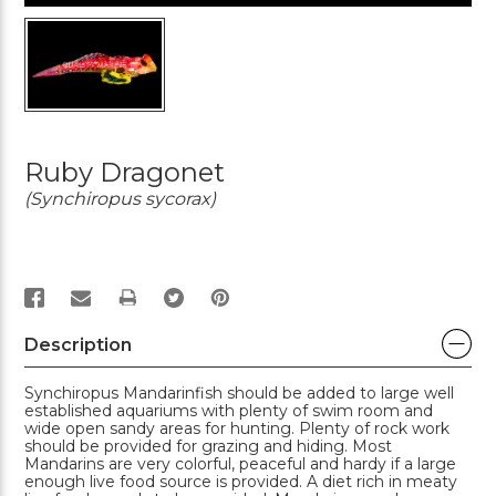
Ruby Dragonet
(Synchiropus sycorax)
PRINT
Description
Synchiropus Mandarinfish should be added to large well
established aquariums with plenty of swim room and
wide open sandy areas for hunting. Plenty of rock work
should be provided for grazing and hiding. Most
Mandarins are very colorful, peaceful and hardy if a large
enough live food source is provided. A diet rich in meaty