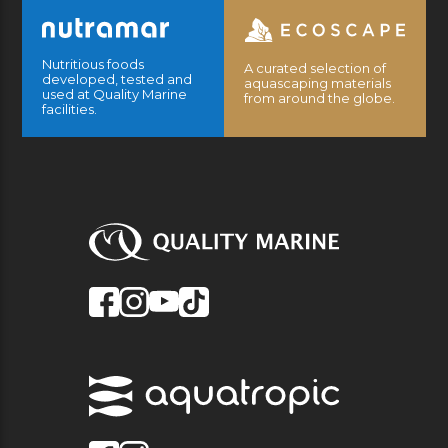
Nutritious foods
A curated selection of
developed, tested and
aquascaping materials
used at Quality Marine
from around the globe.
facilities.