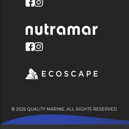
© 2026 QUALITY MARINE. ALL RIGHTS RESERVED.