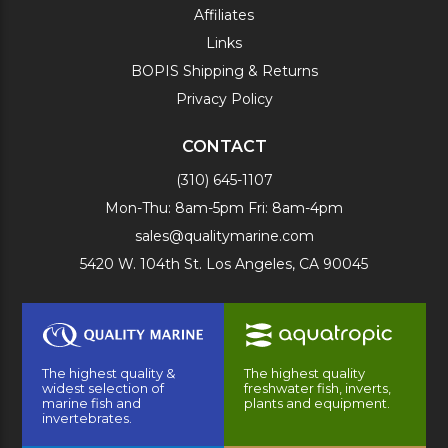
Affiliates
Links
BOPIS Shipping & Returns
Privacy Policy
CONTACT
(310) 645-1107
Mon-Thu: 8am-5pm Fri: 8am-4pm
sales@qualitymarine.com
5420 W. 104th St. Los Angeles, CA 90045
The highest quality &
The highest quality
widest selection of
freshwater fish, inverts,
marine fish and
plants and equipment.
invertebrates.