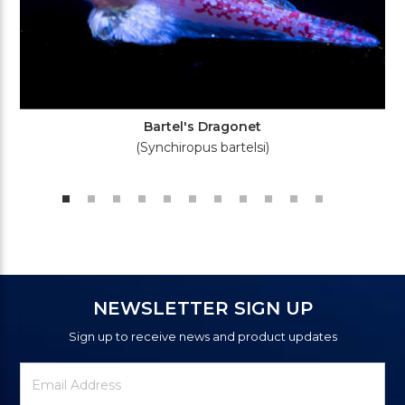
Bartel's Dragonet
(Synchiropus bartelsi)
NEWSLETTER SIGN UP
Sign up to receive news and product updates
Newsletter
Email
Signup
Address
Form