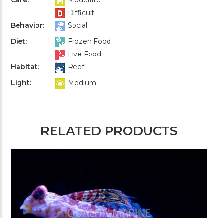
Difficult
Behavior:
Social
Diet:
Frozen Food
Live Food
Habitat:
Reef
Light:
Medium
RELATED PRODUCTS