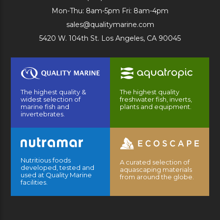
Mon-Thu: 8am-5pm Fri: 8am-4pm
sales@qualitymarine.com
5420 W. 104th St. Los Angeles, CA 90045
The highest quality &
The highest quality
widest selection of
freshwater fish, inverts,
marine fish and
plants and equipment.
invertebrates.
Nutritious foods
A curated selection of
developed, tested and
aquascaping materials
used at Quality Marine
from around the globe.
facilities.