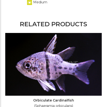
Medium
RELATED PRODUCTS
Orbiculate Cardinalfish
(Sphaeramia orbicularis)