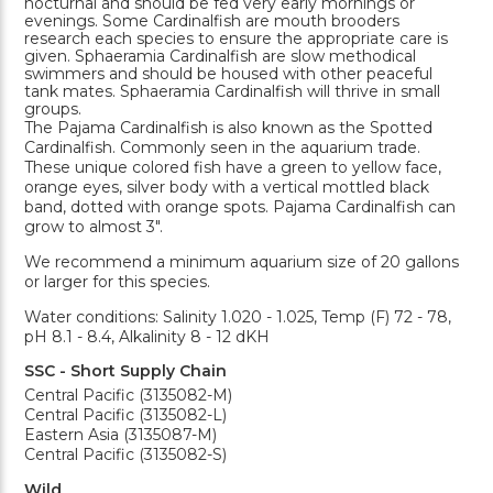
nocturnal and should be fed very early mornings or
evenings. Some Cardinalfish are mouth brooders
research each species to ensure the appropriate care is
given. Sphaeramia Cardinalfish are slow methodical
swimmers and should be housed with other peaceful
tank mates. Sphaeramia Cardinalfish will thrive in small
groups.
The Pajama Cardinalfish is also known as the Spotted
Cardinalfish. Commonly seen in the aquarium trade.
These unique colored fish have a green to yellow face,
orange eyes, silver body with a vertical mottled black
band, dotted with orange spots. Pajama Cardinalfish can
grow to almost 3".
We recommend a minimum aquarium size of 20 gallons
or larger for this species.
Water conditions: Salinity 1.020 - 1.025, Temp (F) 72 - 78,
pH 8.1 - 8.4, Alkalinity 8 - 12 dKH
SSC - Short Supply Chain
Central Pacific (3135082-M)
Central Pacific (3135082-L)
Eastern Asia (3135087-M)
Central Pacific (3135082-S)
Wild