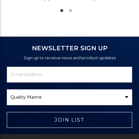
NEWSLETTER SIGN UP
Sign up to receive news and product updates
Newsletter
Email
Signup
Address
Form
Select
Brand
JOIN LIST