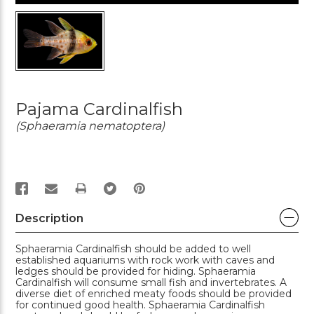
Pajama Cardinalfish
(Sphaeramia nematoptera)
PRINT
Description
Sphaeramia Cardinalfish should be added to well
established aquariums with rock work with caves and
ledges should be provided for hiding. Sphaeramia
Cardinalfish will consume small fish and invertebrates. A
diverse diet of enriched meaty foods should be provided
for continued good health. Sphaeramia Cardinalfish