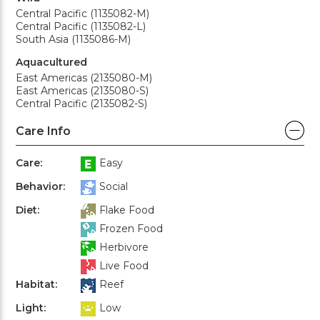
Central Pacific (1135082-M)
Central Pacific (1135082-L)
South Asia (1135086-M)
Aquacultured
East Americas (2135080-M)
East Americas (2135080-S)
Central Pacific (2135082-S)
Care Info
Care:
Easy
Behavior:
Social
Diet:
Flake Food
Frozen Food
Herbivore
Live Food
Habitat:
Reef
Light:
Low