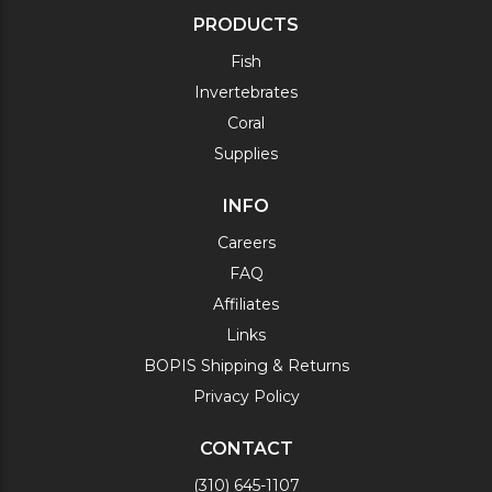
PRODUCTS
Fish
Invertebrates
Coral
Supplies
INFO
Careers
FAQ
Affiliates
Links
BOPIS Shipping & Returns
Privacy Policy
CONTACT
(310) 645-1107