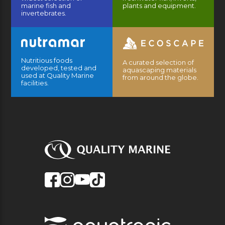
marine fish and
plants and equipment.
invertebrates.
Nutritious foods
A curated selection of
developed, tested and
aquascaping materials
used at Quality Marine
from around the globe.
facilities.