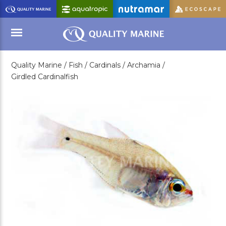
Skip
to
Main
Content
Quality Marine /
Fish /
Cardinals /
Archamia /
Menu
Girdled Cardinalfish