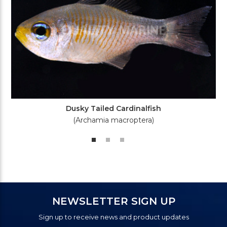
Dusky Tailed Cardinalfish
(Archamia macroptera)
NEWSLETTER SIGN UP
Sign up to receive news and product updates