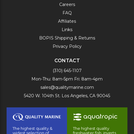
Careers
FAQ
Affiliates
Links
BOPIS Shipping & Returns
Privacy Policy
CONTACT
(310) 645-1107
Mon-Thu: 8am-5pm Fri: 8am-4pm
sales@qualitymarine.com
5420 W. 104th St. Los Angeles, CA 90045
The highest quality &
The highest quality
widest selection of
freshwater fish, inverts,