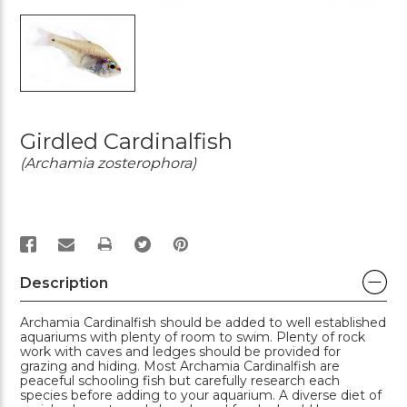
Girdled Cardinalfish
(Archamia zosterophora)
PRINT
Description
Archamia Cardinalfish should be added to well established
aquariums with plenty of room to swim. Plenty of rock
work with caves and ledges should be provided for
grazing and hiding. Most Archamia Cardinalfish are
peaceful schooling fish but carefully research each
species before adding to your aquarium. A diverse diet of