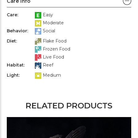
Care Info
Care:
Easy
Moderate
Behavior:
Social
Diet:
Flake Food
Frozen Food
Live Food
Habitat:
Reef
Light:
Medium
RELATED PRODUCTS