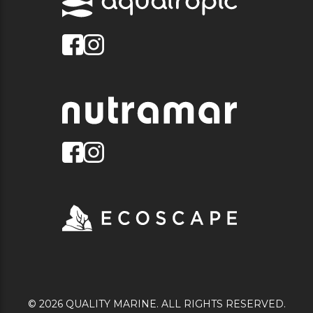
© 2026 QUALITY MARINE. ALL RIGHTS RESERVED.