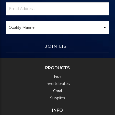
Newsletter
Email
Signup
Address
Form
Select
Brand
JOIN LIST
PRODUCTS
Fish
Invertebrates
Coral
Supplies
INFO