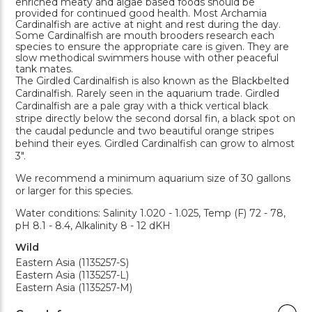
enriched meaty and algae based foods should be
provided for continued good health. Most Archamia
Cardinalfish are active at night and rest during the day.
Some Cardinalfish are mouth brooders research each
species to ensure the appropriate care is given. They are
slow methodical swimmers house with other peaceful
tank mates.
The Girdled Cardinalfish is also known as the Blackbelted
Cardinalfish. Rarely seen in the aquarium trade. Girdled
Cardinalfish are a pale gray with a thick vertical black
stripe directly below the second dorsal fin, a black spot on
the caudal peduncle and two beautiful orange stripes
behind their eyes. Girdled Cardinalfish can grow to almost
3".
We recommend a minimum aquarium size of 30 gallons
or larger for this species.
Water conditions: Salinity 1.020 - 1.025, Temp (F) 72 - 78,
pH 8.1 - 8.4, Alkalinity 8 - 12 dKH
Wild
Eastern Asia (1135257-S)
Eastern Asia (1135257-L)
Eastern Asia (1135257-M)