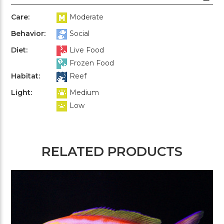
Care:
Moderate
Behavior:
Social
Diet:
Live Food
Frozen Food
Habitat:
Reef
Light:
Medium
Low
RELATED PRODUCTS