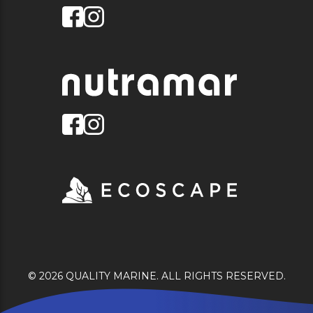
© 2026 QUALITY MARINE. ALL RIGHTS RESERVED.