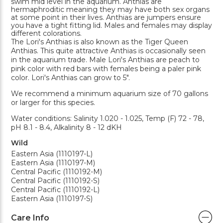
swim mid level in the aquarium. Anthias are
hermaphroditic meaning they may have both sex organs
at some point in their lives. Anthias are jumpers ensure
you have a tight fitting lid. Males and females may display
different colorations.
The Lori's Anthias is also known as the Tiger Queen
Anthias. This quite attractive Anthias is occasionally seen
in the aquarium trade. Male Lori's Anthias are peach to
pink color with red bars with females being a paler pink
color. Lori's Anthias can grow to 5".
We recommend a minimum aquarium size of 70 gallons
or larger for this species.
Water conditions: Salinity 1.020 - 1.025, Temp (F) 72 - 78,
pH 8.1 - 8.4, Alkalinity 8 - 12 dKH
Wild
Eastern Asia (1110197-L)
Eastern Asia (1110197-M)
Central Pacific (1110192-M)
Central Pacific (1110192-S)
Central Pacific (1110192-L)
Eastern Asia (1110197-S)
Care Info