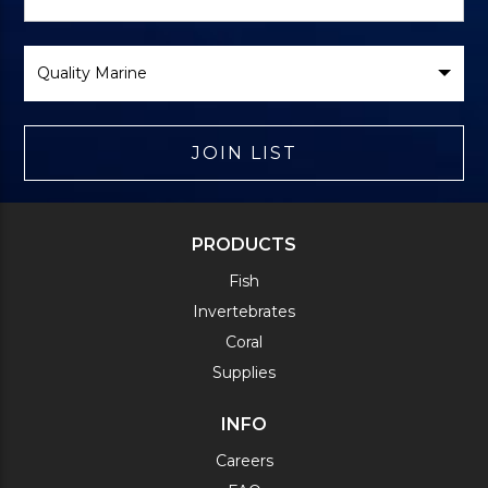
Form
Select
Brand
JOIN LIST
PRODUCTS
Fish
Invertebrates
Coral
Supplies
INFO
Careers