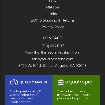
FAQ
Affiliates
Links
BOPIS Shipping & Returns
Privacy Policy
CONTACT
(310) 645-1107
Mon-Thu: 8am-5pm Fri: 8am-4pm
sales@qualitymarine.com
5420 W. 104th St. Los Angeles, CA 90045
The highest quality &
The highest quality
widest selection of
freshwater fish, inverts,
marine fish and
plants and equipment.
invertebrates.