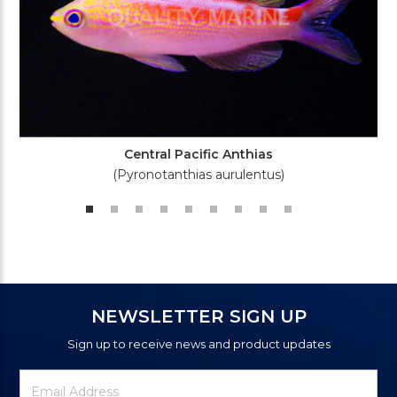
Central Pacific Anthias
(Pyronotanthias aurulentus)
NEWSLETTER SIGN UP
Sign up to receive news and product updates
Newsletter
Email
Signup
Address