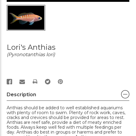
Lori's Anthias
(Pyronotanthias lori)
PRINT
Description
Anthias should be added to well established aquariums
with plenty of room to swim. Plenty of rock work, caves,
cracks and crevices should be provided for areas to rest.
Anthias are reef safe, provide a diet of meaty enriched
foods. Always keep well fed with multiple feedings per
day. Anthias do best in groups or harems and prefer to