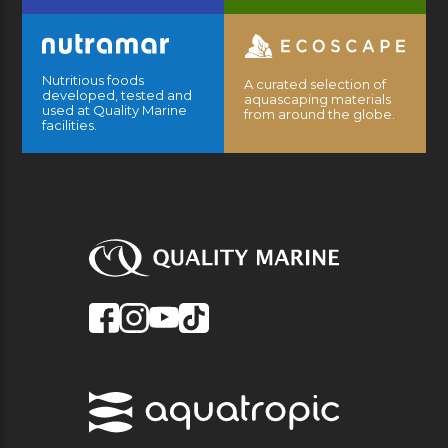
Nutritious foods
A curated selection of
developed, tested and
aquascaping materials
used at Quality Marine
from around the globe.
facilities.