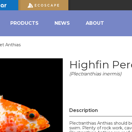
PRODUCTS
NEWS
ABOUT
et Anthias
Highfin Per
(Plectranthias inermis)
Description
Plectranthias Anthias should b
swim. Plenty of rock work, cave