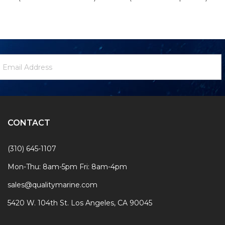
ewsletter
mail
ignup
ddress
Form
CONTACT
(310) 645-1107
Mon-Thu: 8am-5pm Fri: 8am-4pm
sales@qualitymarine.com
5420 W. 104th St. Los Angeles, CA 90045