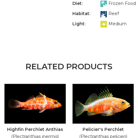
Diet:
Frozen Food
Habitat:
Reef
Light:
Medium
RELATED PRODUCTS
Highfin Perchlet Anthias
Pelicier's Perchlet
(Plectranthias inermis)
(Plectranthias pelicieri)