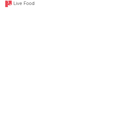
Live Food