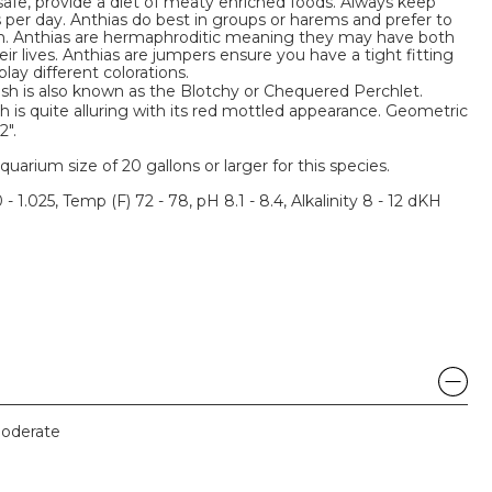
 safe, provide a diet of meaty enriched foods. Always keep
s per day. Anthias do best in groups or harems and prefer to
um. Anthias are hermaphroditic meaning they may have both
ir lives. Anthias are jumpers ensure you have a tight fitting
lay different colorations.
 is also known as the Blotchy or Chequered Perchlet.
h is quite alluring with its red mottled appearance. Geometric
".
um size of 20 gallons or larger for this species.
 - 1.025, Temp (F) 72 - 78, pH 8.1 - 8.4, Alkalinity 8 - 12 dKH
oderate