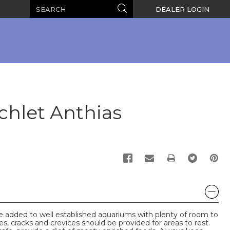
Search
Search
DEALER LOGIN
chlet Anthias
PRINT
e added to well established aquariums with plenty of room to
s, cracks and crevices should be provided for areas to rest.