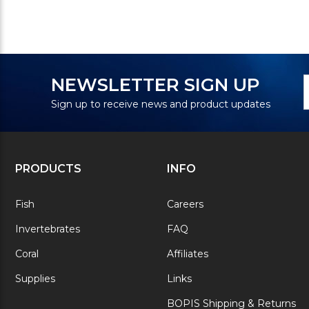
N
E
NEWSLETTER SIGN UP
S
A
Sign up to receive news and product updates
PRODUCTS
INFO
Fish
Careers
Invertebrates
FAQ
Coral
Affiliates
Supplies
Links
BOPIS Shipping & Returns