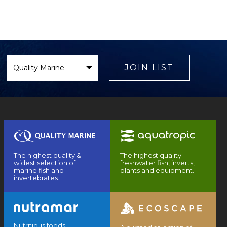
Select
Brand
JOIN LIST
The highest quality &
The highest quality
widest selection of
freshwater fish, inverts,
marine fish and
plants and equipment.
invertebrates.
Nutritious foods