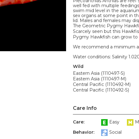
Plectranthias Anthias are reef
well fed with multiple feeding
swim mid level in the aquari
sex organs at some point in the
lid. Males and females may disp
The Geometric Pygmy Hawkfish
Scarcely seen but this Hawkfis
Pygmy Hawkfish can grow to 2
We recommend a minimum aquari
Water conditions: Salinity 1.020
Wild
Eastern Asia (1110497-S)
Eastern Asia (1110497-M)
Central Pacific (1110492-M)
Central Pacific (1110492-S)
Care Info
Care:
Easy
M
Behavior:
Social