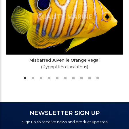
Misbarred Juvenile Orange Regal
(Pygoplites diacanthus)
NEWSLETTER SIGN UP
Sign up to receive news and product updates