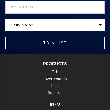
Newsletter
Email
Signup
Address
Form
Select
Brand
JOIN LIST
PRODUCTS
Fish
Invertebrates
Coral
Supplies
INFO