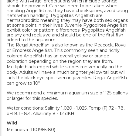
along with Angel preperations which include sponge
should be provided. Care will need to be taken when
handling Angelfish as they have cheekspines, avoid using
nets when handling. Pygoplites Angelfish are
hermaphroditic meaning they may have both sex organs
at some point in their lives. Juvenile Pygoplites Angelfish
exhibit color or pattern differences. Pygoplites Angelfish
are shy and reclusive and should be one of the first fish
added to the aquarium.
The Regal Angelfish is also known as the Peacock, Royal
or Empress Angelfish. This commonly seen and richly
colored Angelfish has an overall yellow or orange
coloration depending on the region they are from.
Multiple black edged white stripes run vertically on the
body. Adults will have a much brighter yellow tail but will
lack the black eye spot seen in juveniles. Regal Angelfish
can grow to 10".
We recommend a minimum aquarium size of 125 gallons
or larger for this species.
Water conditions: Salinity 1.020 - 1.025, Temp (F) 72 - 78,
pH 8.1 - 8.4, Alkalinity 8 - 12 dKH
Wild
Melanesia (1101965-80)