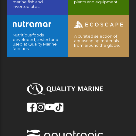
marine fish and
plants and equipment.
invertebrates.
Nutritious foods
A curated selection of
developed, tested and
aquascaping materials
used at Quality Marine
from around the globe.
facilities.