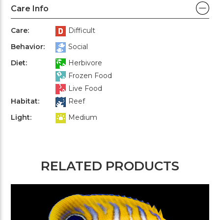
Care Info
Care:
Difficult
Behavior:
Social
Diet:
Herbivore
Frozen Food
Live Food
Habitat:
Reef
Light:
Medium
RELATED PRODUCTS