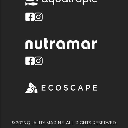
© 2026 QUALITY MARINE. ALL RIGHTS RESERVED.