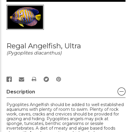
Regal Angelfish, Ultra
(Pygoplites diacanthus)
PRINT
Description
Pygoplites Angelfish should be added to well established
aquariums with plenty of room to swim. Plenty of rock
work, caves, cracks and crevices should be provided for
grazing and hiding. Pygoplites angels may pick at
sponge, tunicates, benthic organisms or sessile
invertebrates. A diet of meaty and algae based foods