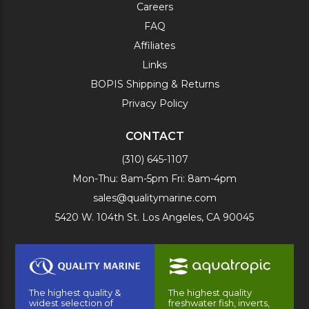
Careers
FAQ
Affiliates
Links
BOPIS Shipping & Returns
Privacy Policy
CONTACT
(310) 645-1107
Mon-Thu: 8am-5pm Fri: 8am-4pm
sales@qualitymarine.com
5420 W. 104th St. Los Angeles, CA 90045
The highest quality &
The highest quality
widest selection of
freshwater fish, inverts,