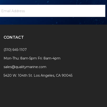
ewsletter
mail
ignup
ddress
Form
CONTACT
(310) 645-1107
Mon-Thu: 8am-5pm Fri: 8am-4pm
sales@qualitymarine.com
5420 W. 104th St. Los Angeles, CA 90045