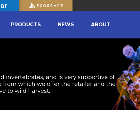
PRODUCTS
NEWS
ABOUT
nd invertebrates, and is very supportive of
from which we offer the retailer and the
ve to wild harvest.