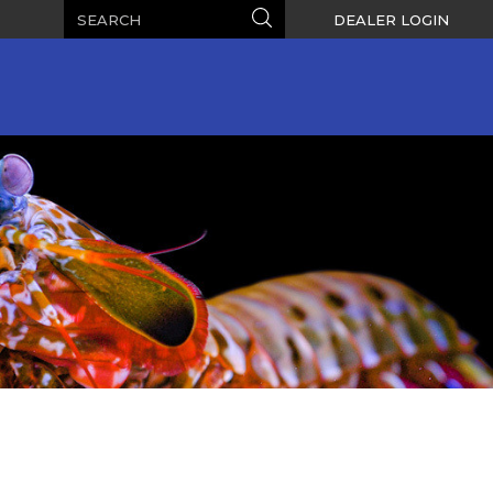
Search
Search
DEALER LOGIN