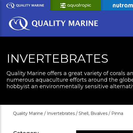
Skip
to
Main
Content
INVERTEBRATES
Quality Marine offers a great variety of corals a
numerous aquaculture efforts around the globe 
hobbyist an environmentally sensitive alternati
Quality Marine /
Invertebrates /
Shell, Bivalves /
Pinna