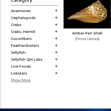
Category
Anemones
Cephalopods
Crabs
Crabs, Hermit
Amber Pen Shell
Cucumbers
(Pinna carnea)
Featherdusters
Jellyfish
Jellyfish QM Labs
Live Foods
Lobsters
Show More