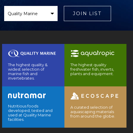
Select
Brand
JOIN LIST
The highest quality &
The highest quality
widest selection of
freshwater fish, inverts,
marine fish and
plants and equipment.
invertebrates.
Nutritious foods
A curated selection of
developed, tested and
aquascaping materials
used at Quality Marine
from around the globe.
facilities.