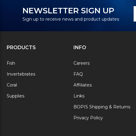
N
E
NEWSLETTER SIGN UP
S
A
Sign up to receive news and product updates
PRODUCTS
INFO
Fish
Careers
Invertebrates
FAQ
Coral
Affiliates
Supplies
Links
BOPIS Shipping & Returns
Privacy Policy