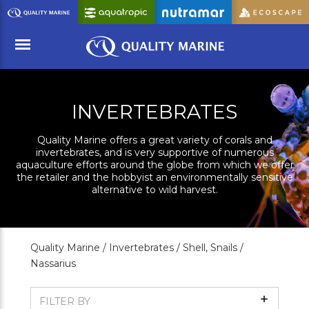
Skip
to
Main
Content
Menu
INVERTEBRATES
Quality Marine offers a great variety of corals and
invertebrates, and is very supportive of numerous
aquaculture efforts around the globe from which we offer
the retailer and the hobbyist an environmentally sensitive
alternative to wild harvest.
Quality Marine /
Invertebrates /
Shell, Snails /
Nassarius
Show
FILTER BY