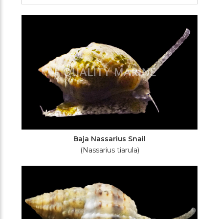
Filters
Baja Nassarius Snail
(Nassarius tiarula)