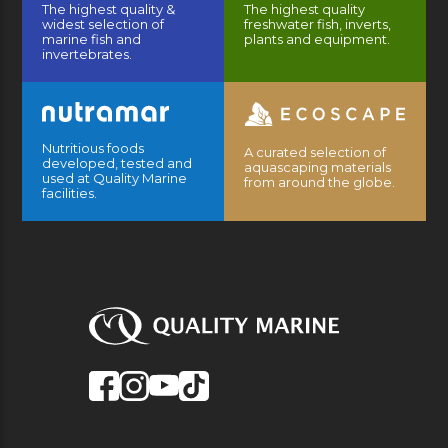
The highest quality &
The highest quality
widest selection of
freshwater fish, inverts,
marine fish and
plants and equipment.
invertebrates.
Nutritious foods
A curated selection of
developed, tested and
aquascaping materials
used at Quality Marine
from around the globe.
facilities.