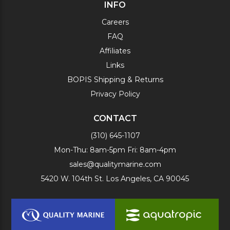
INFO
Careers
FAQ
Affiliates
Links
BOPIS Shipping & Returns
Privacy Policy
CONTACT
(310) 645-1107
Mon-Thu: 8am-5pm Fri: 8am-4pm
sales@qualitymarine.com
5420 W. 104th St. Los Angeles, CA 90045