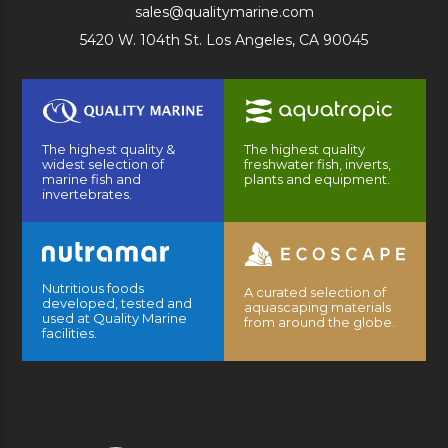
sales@qualitymarine.com
5420 W. 104th St. Los Angeles, CA 90045
The highest quality &
The highest quality
widest selection of
freshwater fish, inverts,
marine fish and
plants and equipment.
invertebrates.
Nutritious foods
A curated selection of
developed, tested and
aquascaping materials
used at Quality Marine
from around the globe.
facilities.