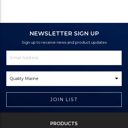
NEWSLETTER SIGN UP
Sign up to receive news and product updates
Newsletter
Email
Signup
Address
Form
Select
Brand
JOIN LIST
PRODUCTS