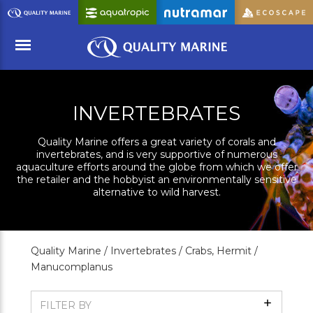
Skip
to
Main
Content
Menu
INVERTEBRATES
Quality Marine offers a great variety of corals and
invertebrates, and is very supportive of numerous
aquaculture efforts around the globe from which we offer
the retailer and the hobbyist an environmentally sensitive
alternative to wild harvest.
Quality Marine /
Invertebrates /
Crabs, Hermit /
Manucomplanus
Show
FILTER BY