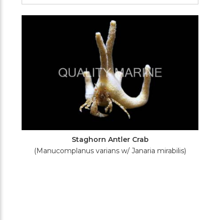
Filters
Staghorn Antler Crab
(Manucomplanus varians w/ Janaria mirabilis)