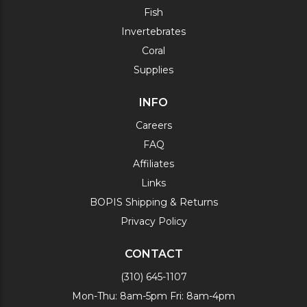
Fish
Invertebrates
Coral
Supplies
INFO
Careers
FAQ
Affiliates
Links
BOPIS Shipping & Returns
Privacy Policy
CONTACT
(310) 645-1107
Mon-Thu: 8am-5pm Fri: 8am-4pm