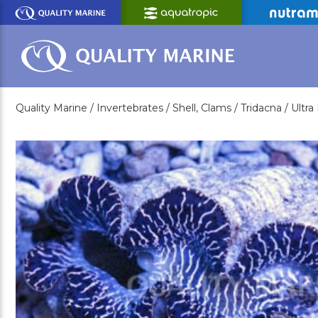
Skip
to
Main
Content
Quality Marine /
Invertebrates /
Shell, Clams /
Tridacna /
Ultr