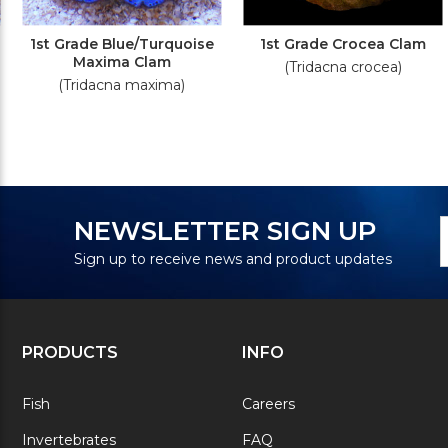
1st Grade Blue/Turquoise
1st Grade Crocea Clam
Maxima Clam
(Tridacna crocea)
(Tridacna maxima)
N
E
NEWSLETTER SIGN UP
S
A
Sign up to receive news and product updates
PRODUCTS
INFO
Fish
Careers
Invertebrates
FAQ