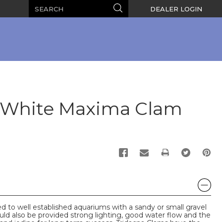
Search
Search
DEALER LOGIN
k/White Maxima Clam
PRINT
 to well established aquariums with a sandy or small gravel
d also be provided strong lighting, good water flow and the