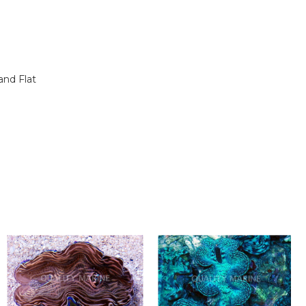
and Flat