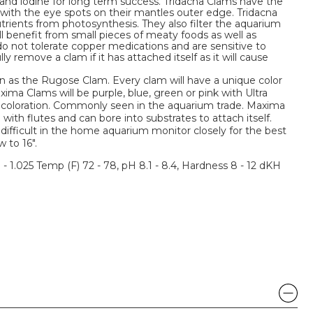
 and iodine for long term success. Tridacna Clams have the
s with the eye spots on their mantles outer edge. Tridacna
trients from photosynthesis. They also filter the aquarium
ill benefit from small pieces of meaty foods as well as
o not tolerate copper medications and are sensitive to
ly remove a clam if it has attached itself as it will cause
 as the Rugose Clam. Every clam will have a unique color
a Clams will be purple, blue, green or pink with Ultra
 coloration. Commonly seen in the aquarium trade. Maxima
ith flutes and can bore into substrates to attach itself.
ifficult in the home aquarium monitor closely for the best
 to 16".
3 - 1.025 Temp (F) 72 - 78, pH 8.1 - 8.4, Hardness 8 - 12 dKH