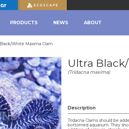
PRODUCTS
NEWS
ABOUT
a Black/White Maxima Clam
Ultra Blac
(Tridacna maxima)
Description
Tridacna Clams should be added
bottomed aquarium. They shoul