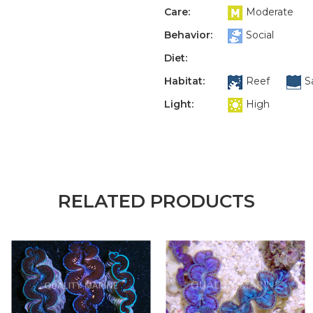
Care:
Moderate
Behavior:
Social
Diet:
Habitat:
Reef
S
Light:
High
RELATED PRODUCTS