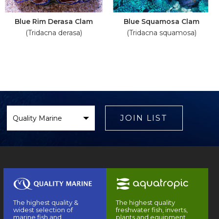
Blue Rim Derasa Clam
Blue Squamosa Clam
(Tridacna derasa)
(Tridacna squamosa)
Select
Brand
JOIN LIST
The highest quality &
The highest quality
widest selection of
freshwater fish, inverts,
marine fish and
plants and equipment.