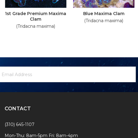
1st Grade Premium Maxima
Blue Maxima Clam
Clam
(Tridacna maxima)
(Tridacna maxima)
ewsletter
mail
ignup
ddress
Form
CONTACT
(310) 645-1107
Mon-Thu: 8am-5pm Fri: 8am-4pm