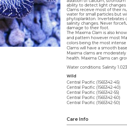
addition of calcium, strontium
ability to detect light change
Clams receive most of their nu
water for small particles but w
phytoplankton. Invertebrates d
salinity changes. Never forceful
damage to their foot.
The Maxima Clam is also known
and pattern however most Maxim
colors being the most intense
Clams will have a smooth base w
Maxima clams are moderately d
health. Maxima Clams can grow
Water conditions: Salinity 1.02
Wild
Central Pacific (1565342-45)
Central Pacific (1565342-40)
Central Pacific (1565342-55)
Central Pacific (1565342-60)
Central Pacific (1565342-50)
Care Info