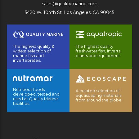
sales@qualitymarine.com
5420 W. 104th St. Los Angeles, CA 90045
The highest quality &
The highest quality
widest selection of
freshwater fish, inverts,
marine fish and
plants and equipment.
invertebrates.
Nutritious foods
A curated selection of
developed, tested and
aquascaping materials
used at Quality Marine
from around the globe.
facilities.