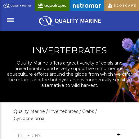
Skip
to
Main
Content
Menu
INVERTEBRATES
Quality Marine offers a great variety of corals and
invertebrates, and is very supportive of numerous
aquaculture efforts around the globe from which we offer
the retailer and the hobbyist an environmentally sensitive
alternative to wild harvest.
Quality Marine /
Invertebrates /
Crabs /
Cyclocoeloma
Show
FILTER BY