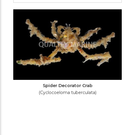
Filters
Spider Decorator Crab
(Cyclocoeloma tuberculata)