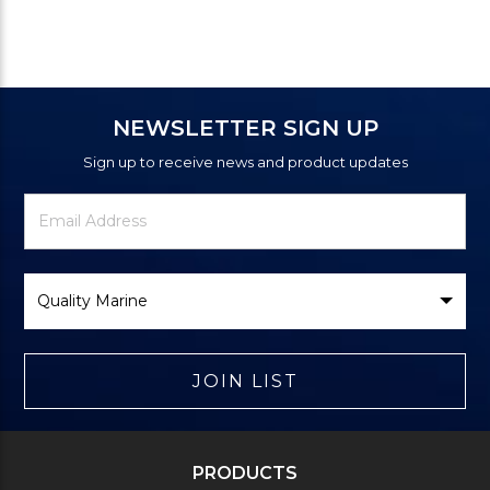
NEWSLETTER SIGN UP
Sign up to receive news and product updates
Newsletter
Email
Signup
Address
Form
Select
Brand
JOIN LIST
PRODUCTS