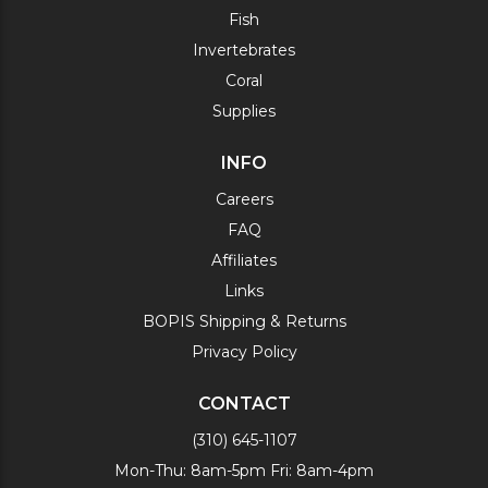
Fish
Invertebrates
Coral
Supplies
INFO
Careers
FAQ
Affiliates
Links
BOPIS Shipping & Returns
Privacy Policy
CONTACT
(310) 645-1107
Mon-Thu: 8am-5pm Fri: 8am-4pm