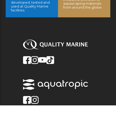
developed, tested and
aquascaping materials
used at Quality Marine
from around the globe.
facilities.