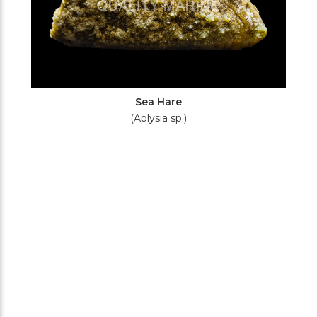
Sea Hare
(Aplysia sp.)