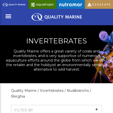
Skip
to
Main
Content
Menu
INVERTEBRATES
Quality Marine offers a great variety of corals and
invertebrates, and is very supportive of numerous
aquaculture efforts around the globe from which we offer
the retailer and the hobbyist an environmentally sensitive
alternative to wild harvest.
Quality Marine /
Invertebrates /
Nudibranchs /
Berghia
Show
FILTER BY