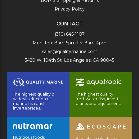
BOPIS Shipping & Returns
Privacy Policy
CONTACT
(310) 645-1107
Mon-Thu: 8am-5pm Fri: 8am-4pm
sales@qualitymarine.com
5420 W. 104th St. Los Angeles, CA 90045
The highest quality &
The highest quality
widest selection of
freshwater fish, inverts,
marine fish and
plants and equipment.
invertebrates.
Nutritious foods
A curated selection of