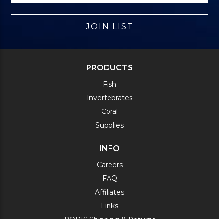
JOIN LIST
PRODUCTS
Fish
Invertebrates
Coral
Supplies
INFO
Careers
FAQ
Affiliates
Links