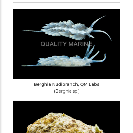
Filters
Berghia Nudibranch, QM Labs
(Berghia sp.)