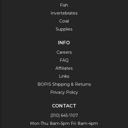
Fish
Invertebrates
Coral
Supplies
INFO
Careers
FAQ
Affiliates
Links
BOPIS Shipping & Returns
Privacy Policy
CONTACT
(310) 645-1107
Mon-Thu: 8am-5pm Fri: 8am-4pm