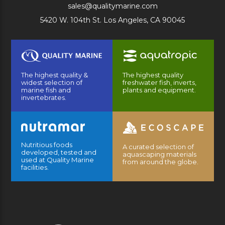
sales@qualitymarine.com
5420 W. 104th St. Los Angeles, CA 90045
The highest quality &
The highest quality
widest selection of
freshwater fish, inverts,
marine fish and
plants and equipment.
invertebrates.
Nutritious foods
A curated selection of
developed, tested and
aquascaping materials
used at Quality Marine
from around the globe.
facilities.