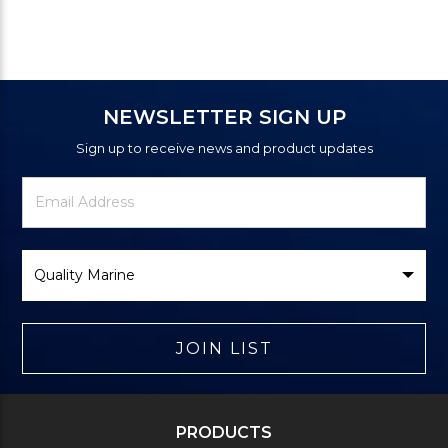
NEWSLETTER SIGN UP
Sign up to receive news and product updates
Newsletter
Email
Signup
Address
Form
Select
Brand
JOIN LIST
PRODUCTS