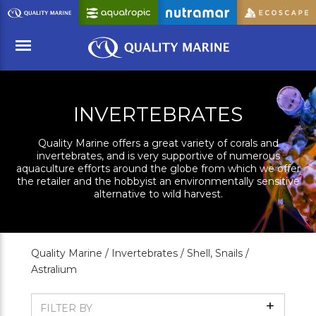
Skip
to
Main
Content
Menu
INVERTEBRATES
Quality Marine offers a great variety of corals and
invertebrates, and is very supportive of numerous
aquaculture efforts around the globe from which we offer
the retailer and the hobbyist an environmentally sensitive
alternative to wild harvest.
Quality Marine /
Invertebrates /
Shell, Snails /
Astralium
Show
FILTER BY