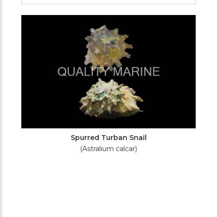
Filters
Spurred Turban Snail
(Astralium calcar)