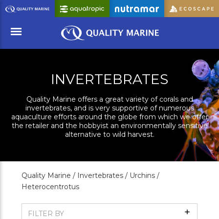
Skip
to
Main
Content
Menu
INVERTEBRATES
Quality Marine offers a great variety of corals and
invertebrates, and is very supportive of numerous
aquaculture efforts around the globe from which we offer
the retailer and the hobbyist an environmentally sensitive
alternative to wild harvest.
Quality Marine /
Invertebrates /
Urchins /
Heterocentrotus
Show
FILTER BY