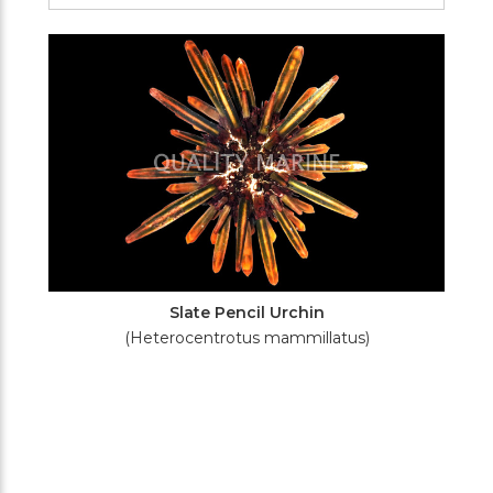
Filters
Slate Pencil Urchin
(Heterocentrotus mammillatus)