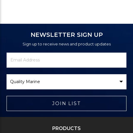
NEWSLETTER SIGN UP
Sign up to receive news and product updates
Newsletter
Email
Signup
Address
Form
Select
Brand
JOIN LIST
PRODUCTS