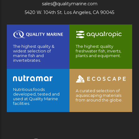
sales@qualitymarine.com
5420 W. 104th St. Los Angeles, CA 90045
The highest quality &
The highest quality
widest selection of
freshwater fish, inverts,
marine fish and
plants and equipment.
invertebrates.
Nutritious foods
A curated selection of
developed, tested and
aquascaping materials
used at Quality Marine
from around the globe.
facilities.