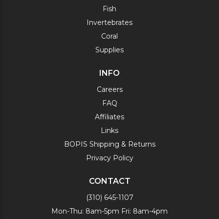
Fish
Invertebrates
Coral
Supplies
INFO
Careers
FAQ
Affiliates
Links
BOPIS Shipping & Returns
Privacy Policy
CONTACT
(310) 645-1107
Mon-Thu: 8am-5pm Fri: 8am-4pm