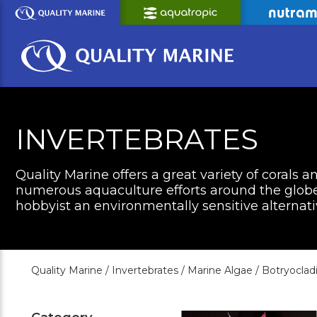
Skip
to
Main
Content
INVERTEBRATES
Quality Marine offers a great variety of corals a
numerous aquaculture efforts around the globe 
hobbyist an environmentally sensitive alternati
Quality Marine /
Invertebrates /
Marine Algae /
Botryoclad