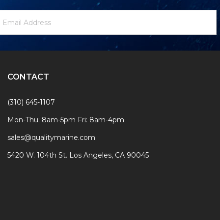
ewsletter
mail
ignup
ddress
Form
CONTACT
(310) 645-1107
Mon-Thu: 8am-5pm Fri: 8am-4pm
sales@qualitymarine.com
5420 W. 104th St. Los Angeles, CA 90045