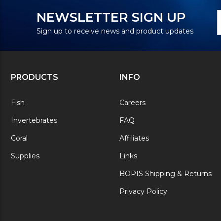
N
E
NEWSLETTER SIGN UP
S
A
Sign up to receive news and product updates
PRODUCTS
INFO
Fish
Careers
Invertebrates
FAQ
Coral
Affiliates
Supplies
Links
BOPIS Shipping & Returns
Privacy Policy