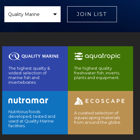
Select
Brand
JOIN LIST
The highest quality &
The highest quality
widest selection of
freshwater fish, inverts,
marine fish and
plants and equipment.
invertebrates.
Nutritious foods
A curated selection of
developed, tested and
aquascaping materials
used at Quality Marine
from around the globe.
facilities.