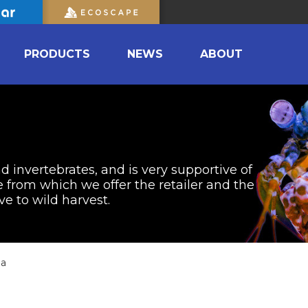
PRODUCTS
NEWS
ABOUT
nd invertebrates, and is very supportive of
from which we offer the retailer and the
ve to wild harvest.
ia