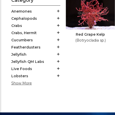
Category
Anemones
Cephalopods
Crabs
Crabs, Hermit
Red Grape Kelp
Cucumbers
(Botryocladia sp.)
Featherdusters
Jellyfish
Jellyfish QM Labs
Live Foods
Lobsters
Show More