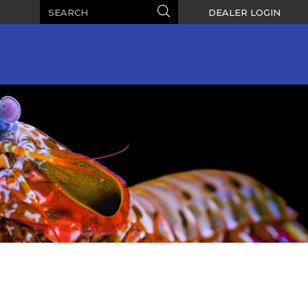
Search
Search
DEALER LOGIN