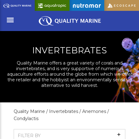
Skip
to
Main
Content
Menu
INVERTEBRATES
Quality Marine offers a great variety of corals and
invertebrates, and is very supportive of numerous
aquaculture efforts around the globe from which we offer
the retailer and the hobbyist an environmentally sensitive
alternative to wild harvest.
Quality Marine /
Invertebrates /
Anemones /
Condylactis
Show
FILTER BY