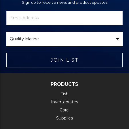
Sign up to receive news and product updates
Newsletter
Email
Signup
Address
Form
Select
Brand
JOIN LIST
PRODUCTS
Fish
Invertebrates
Coral
Supplies