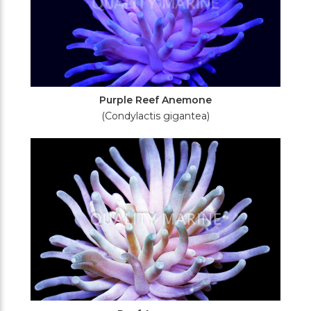
Purple Reef Anemone
(Condylactis gigantea)