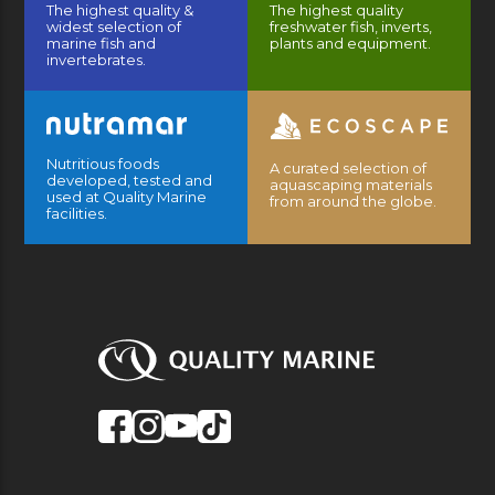
The highest quality &
The highest quality
widest selection of
freshwater fish, inverts,
marine fish and
plants and equipment.
invertebrates.
Nutritious foods
A curated selection of
developed, tested and
aquascaping materials
used at Quality Marine
from around the globe.
facilities.