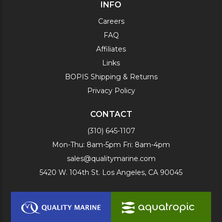
INFO
Careers
FAQ
Affiliates
Links
BOPIS Shipping & Returns
Privacy Policy
CONTACT
(310) 645-1107
Mon-Thu: 8am-5pm Fri: 8am-4pm
sales@qualitymarine.com
5420 W. 104th St. Los Angeles, CA 90045