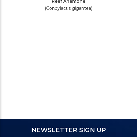
Reef Anemone
(Condylactis gigantea)
NEWSLETTER SIGN UP