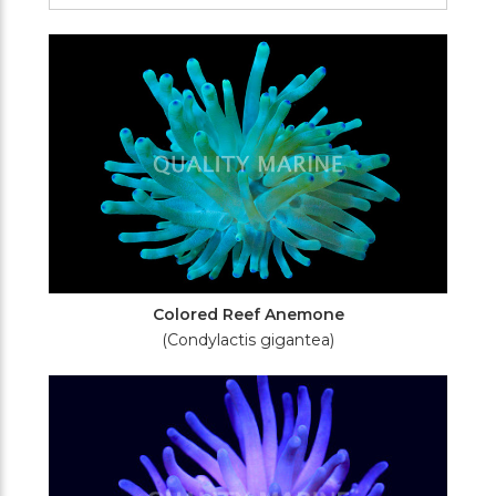
Filters
Colored Reef Anemone
(Condylactis gigantea)