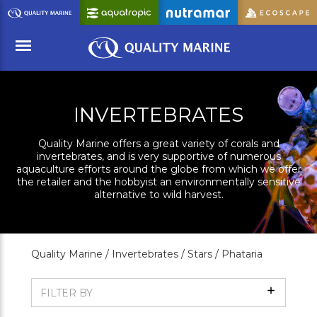
Skip
to
Main
Content
Menu
INVERTEBRATES
Quality Marine offers a great variety of corals and
invertebrates, and is very supportive of numerous
aquaculture efforts around the globe from which we offer
the retailer and the hobbyist an environmentally sensitive
alternative to wild harvest.
Quality Marine /
Invertebrates /
Stars /
Phataria
Show
FILTER BY