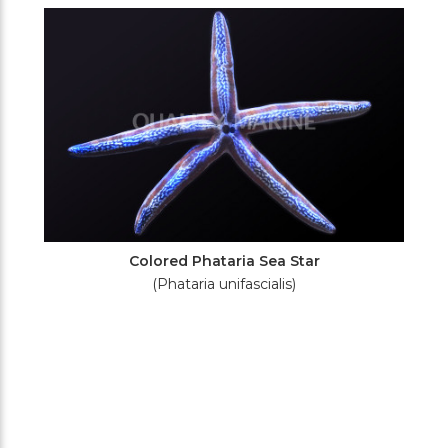
Filters
Colored Phataria Sea Star
(Phataria unifascialis)