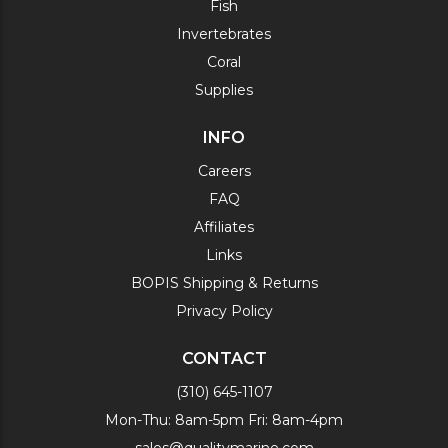
Fish
Invertebrates
Coral
Supplies
INFO
Careers
FAQ
Affiliates
Links
BOPIS Shipping & Returns
Privacy Policy
CONTACT
(310) 645-1107
Mon-Thu: 8am-5pm Fri: 8am-4pm