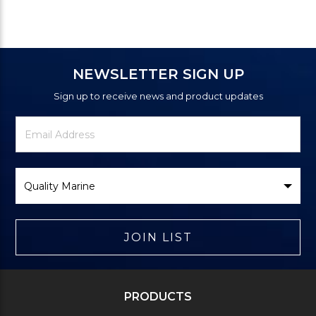
NEWSLETTER SIGN UP
Sign up to receive news and product updates
Newsletter
Email
Signup
Address
Form
Select
Brand
JOIN LIST
PRODUCTS