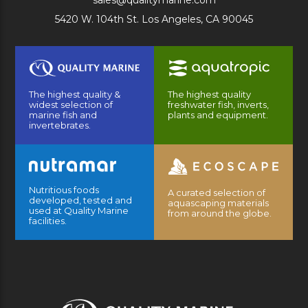
sales@qualitymarine.com
5420 W. 104th St. Los Angeles, CA 90045
The highest quality &
The highest quality
widest selection of
freshwater fish, inverts,
marine fish and
plants and equipment.
invertebrates.
Nutritious foods
A curated selection of
developed, tested and
aquascaping materials
used at Quality Marine
from around the globe.
facilities.