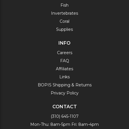
Fish
Invertebrates
Coral
Supplies
INFO
Careers
FAQ
Affiliates
Links
BOPIS Shipping & Returns
Privacy Policy
CONTACT
(310) 645-1107
Mon-Thu: 8am-5pm Fri: 8am-4pm