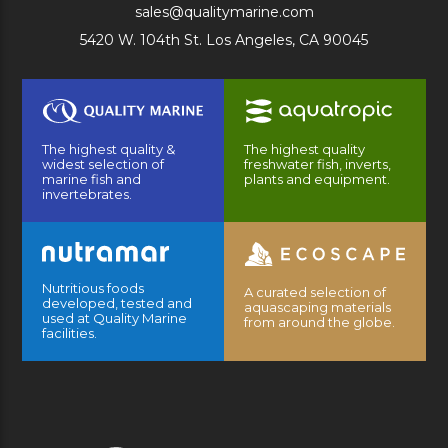
sales@qualitymarine.com
5420 W. 104th St. Los Angeles, CA 90045
The highest quality &
The highest quality
widest selection of
freshwater fish, inverts,
marine fish and
plants and equipment.
invertebrates.
Nutritious foods
A curated selection of
developed, tested and
aquascaping materials
used at Quality Marine
from around the globe.
facilities.