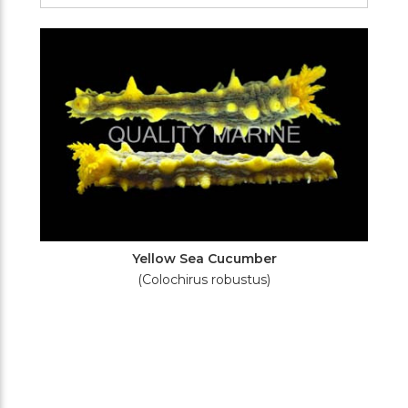
Filters
Yellow Sea Cucumber
(Colochirus robustus)