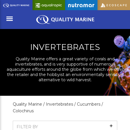
Skip
to
Main
Content
Menu
INVERTEBRATES
Quality Marine offers a great variety of corals and
invertebrates, and is very supportive of numerous
aquaculture efforts around the globe from which we offer
the retailer and the hobbyist an environmentally sensitive
alternative to wild harvest.
Quality Marine /
Invertebrates /
Cucumbers /
Colochirus
Show
FILTER BY