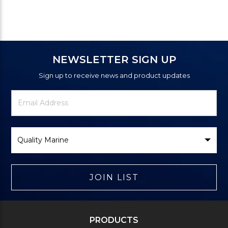
NEWSLETTER SIGN UP
Sign up to receive news and product updates
Newsletter
Email
Signup
Address
Form
Select
Brand
JOIN LIST
PRODUCTS