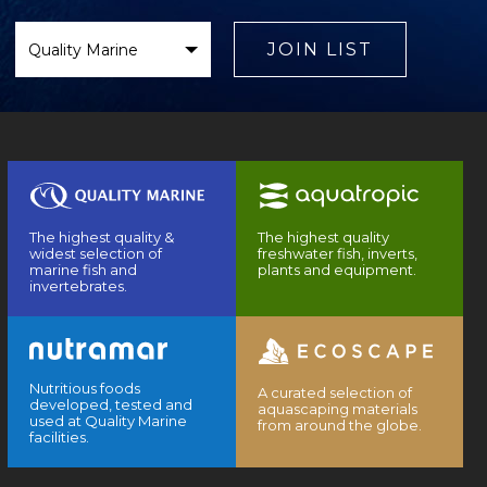
Select
Brand
JOIN LIST
The highest quality &
The highest quality
widest selection of
freshwater fish, inverts,
marine fish and
plants and equipment.
invertebrates.
Nutritious foods
A curated selection of
developed, tested and
aquascaping materials
used at Quality Marine
from around the globe.
facilities.