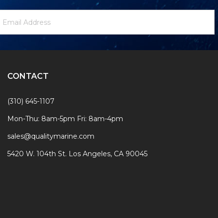
ewsletter
mail
ignup
ddress
Form
CONTACT
(310) 645-1107
Mon-Thu: 8am-5pm Fri: 8am-4pm
sales@qualitymarine.com
5420 W. 104th St. Los Angeles, CA 90045