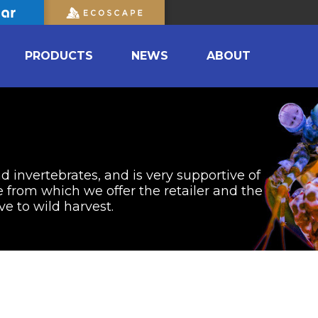
PRODUCTS
NEWS
ABOUT
nd invertebrates, and is very supportive of
from which we offer the retailer and the
ve to wild harvest.