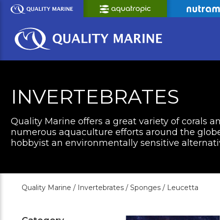
Skip
to
Main
Content
INVERTEBRATES
Quality Marine offers a great variety of corals a
numerous aquaculture efforts around the globe 
hobbyist an environmentally sensitive alternati
Quality Marine /
Invertebrates /
Sponges /
Leucetta