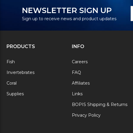
N
E
NEWSLETTER SIGN UP
S
A
Sign up to receive news and product updates
PRODUCTS
INFO
Fish
Careers
Invertebrates
FAQ
Coral
Affiliates
Supplies
Links
BOPIS Shipping & Returns
Privacy Policy