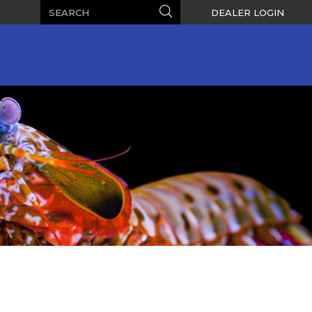
Search
Search
DEALER LOGIN