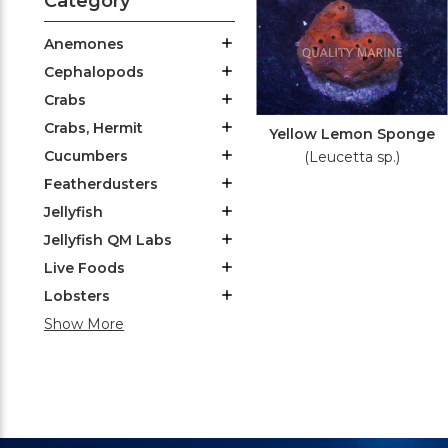
Category
Anemones
Cephalopods
Crabs
Crabs, Hermit
Yellow Lemon Sponge
Cucumbers
(Leucetta sp.)
Featherdusters
Jellyfish
Jellyfish QM Labs
Live Foods
Lobsters
Show More