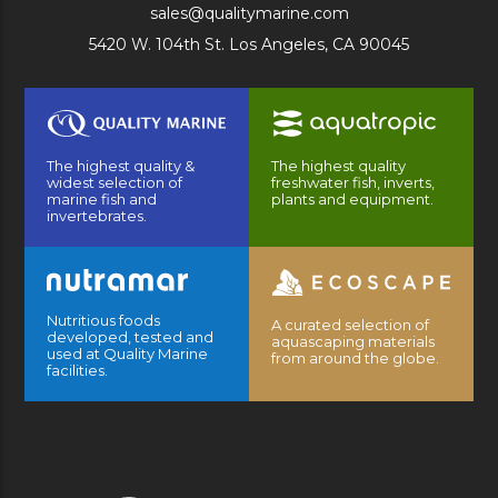
sales@qualitymarine.com
5420 W. 104th St. Los Angeles, CA 90045
The highest quality &
The highest quality
widest selection of
freshwater fish, inverts,
marine fish and
plants and equipment.
invertebrates.
Nutritious foods
A curated selection of
developed, tested and
aquascaping materials
used at Quality Marine
from around the globe.
facilities.