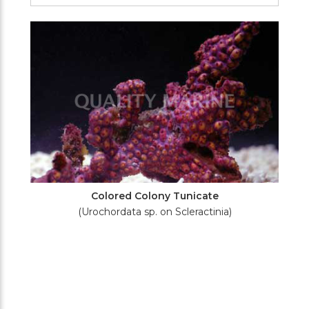
Filters
Colored Colony Tunicate
(Urochordata sp. on Scleractinia)