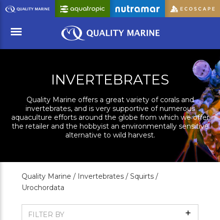
Skip
to
Main
Content
Menu
INVERTEBRATES
Quality Marine offers a great variety of corals and
invertebrates, and is very supportive of numerous
aquaculture efforts around the globe from which we offer
the retailer and the hobbyist an environmentally sensitive
alternative to wild harvest.
Quality Marine /
Invertebrates /
Squirts /
Urochordata
Show
FILTER BY