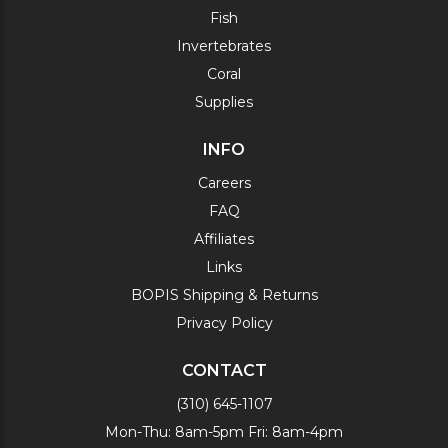
Fish
Invertebrates
Coral
Supplies
INFO
Careers
FAQ
Affiliates
Links
BOPIS Shipping & Returns
Privacy Policy
CONTACT
(310) 645-1107
Mon-Thu: 8am-5pm Fri: 8am-4pm