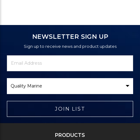
NEWSLETTER SIGN UP
Sign up to receive news and product updates
Newsletter
Email
Signup
Address
Form
Select
Brand
JOIN LIST
PRODUCTS