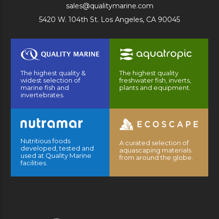
sales@qualitymarine.com
5420 W. 104th St. Los Angeles, CA 90045
The highest quality &
The highest quality
widest selection of
freshwater fish, inverts,
marine fish and
plants and equipment.
invertebrates.
Nutritious foods
A curated selection of
developed, tested and
aquascaping materials
used at Quality Marine
from around the globe.
facilities.