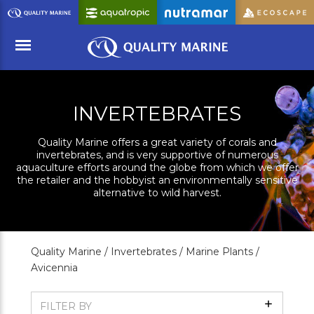
Skip
to
Main
Content
Menu
INVERTEBRATES
Quality Marine offers a great variety of corals and
invertebrates, and is very supportive of numerous
aquaculture efforts around the globe from which we offer
the retailer and the hobbyist an environmentally sensitive
alternative to wild harvest.
Quality Marine /
Invertebrates /
Marine Plants /
Avicennia
Show
FILTER BY