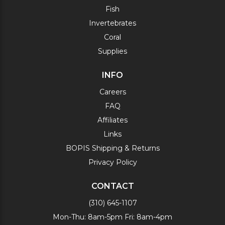
Fish
Invertebrates
Coral
Supplies
INFO
Careers
FAQ
Affiliates
Links
BOPIS Shipping & Returns
Privacy Policy
CONTACT
(310) 645-1107
Mon-Thu: 8am-5pm Fri: 8am-4pm