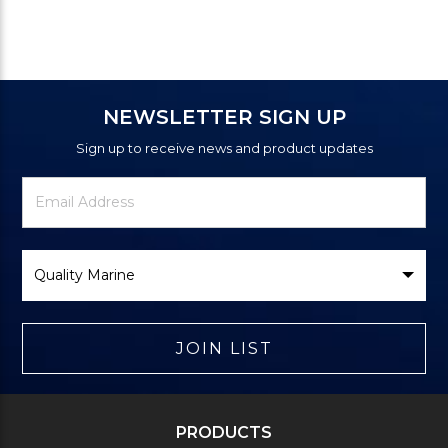
NEWSLETTER SIGN UP
Sign up to receive news and product updates
Newsletter
Email
Signup
Address
Form
Select
Brand
JOIN LIST
PRODUCTS