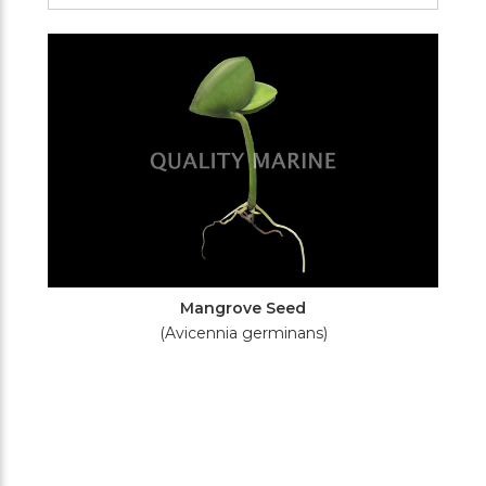
Filters
Mangrove Seed
(Avicennia germinans)