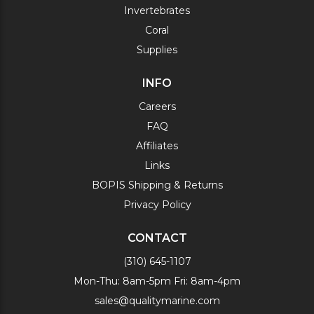
Invertebrates
Coral
Supplies
INFO
Careers
FAQ
Affiliates
Links
BOPIS Shipping & Returns
Privacy Policy
CONTACT
(310) 645-1107
Mon-Thu: 8am-5pm Fri: 8am-4pm
sales@qualitymarine.com