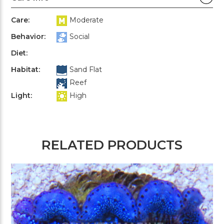
Care:
Moderate
Behavior:
Social
Diet:
Habitat:
Sand Flat
Reef
Light:
High
RELATED PRODUCTS