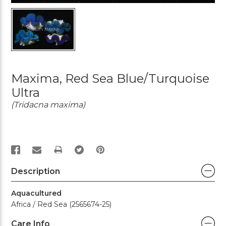
Maxima, Red Sea Blue/Turquoise
Ultra
(Tridacna maxima)
PRINT
Description
Aquacultured
Africa / Red Sea (2565674-25)
Care Info