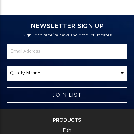
NEWSLETTER SIGN UP
Sign up to receive news and product updates
Newsletter
Email
Signup
Address
Form
Select
Brand
JOIN LIST
PRODUCTS
Fish