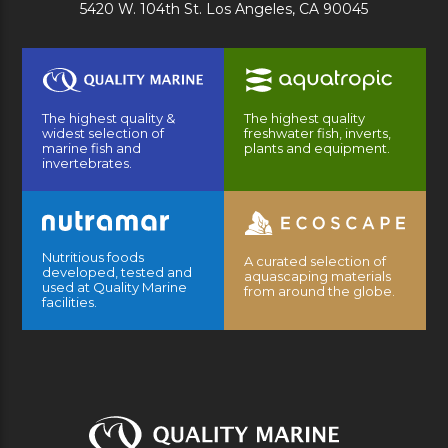
5420 W. 104th St. Los Angeles, CA 90045
The highest quality &
The highest quality
widest selection of
freshwater fish, inverts,
marine fish and
plants and equipment.
invertebrates.
Nutritious foods
A curated selection of
developed, tested and
aquascaping materials
used at Quality Marine
from around the globe.
facilities.