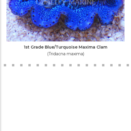
1st Grade Blue/Turquoise Maxima Clam
(Tridacna maxima)