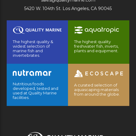
sales@qualitymarine.com
5420 W. 104th St. Los Angeles, CA 90045
The highest quality &
The highest quality
widest selection of
freshwater fish, inverts,
marine fish and
plants and equipment.
invertebrates.
Nutritious foods
A curated selection of
developed, tested and
aquascaping materials
used at Quality Marine
from around the globe.
facilities.