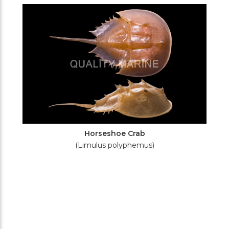
Filters
Horseshoe Crab
(Limulus polyphemus)