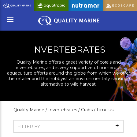
Skip
to
Main
Content
Menu
INVERTEBRATES
Quality Marine offers a great variety of corals and
invertebrates, and is very supportive of numerous
aquaculture efforts around the globe from which we offer
the retailer and the hobbyist an environmentally sensitive
alternative to wild harvest.
Quality Marine /
Invertebrates /
Crabs /
Limulus
Show
FILTER BY