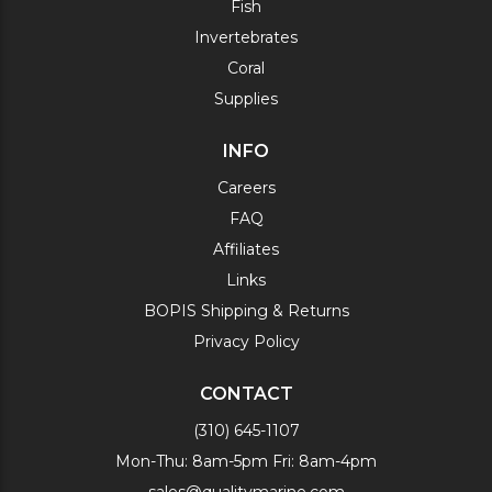
Fish
Invertebrates
Coral
Supplies
INFO
Careers
FAQ
Affiliates
Links
BOPIS Shipping & Returns
Privacy Policy
CONTACT
(310) 645-1107
Mon-Thu: 8am-5pm Fri: 8am-4pm