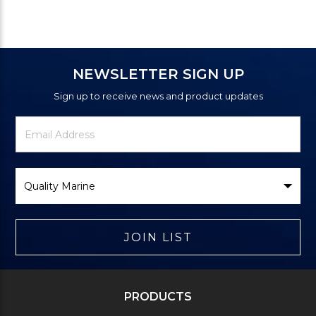
NEWSLETTER SIGN UP
Sign up to receive news and product updates
Newsletter
Email
Signup
Address
Form
Select
Brand
JOIN LIST
PRODUCTS