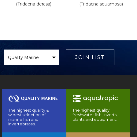
(Tridacna derasa)
(Tridacna squamosa)
Select
Brand
JOIN LIST
The highest quality &
The highest quality
widest selection of
freshwater fish, inverts,
marine fish and
plants and equipment.
invertebrates.