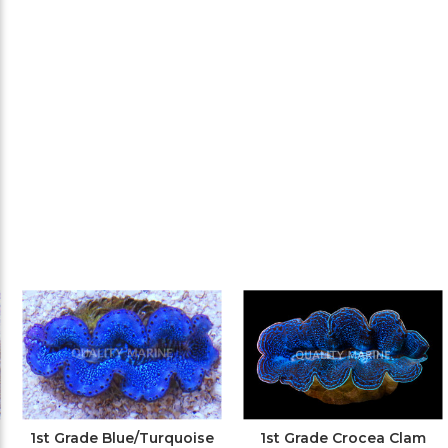
1st Grade Blue/Turquoise
1st Grade Crocea Clam