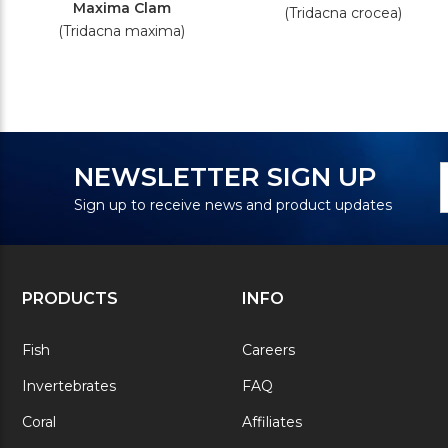
Maxima Clam
(Tridacna crocea)
(Tridacna maxima)
N
E
NEWSLETTER SIGN UP
S
A
Sign up to receive news and product updates
PRODUCTS
INFO
Fish
Careers
Invertebrates
FAQ
Coral
Affiliates