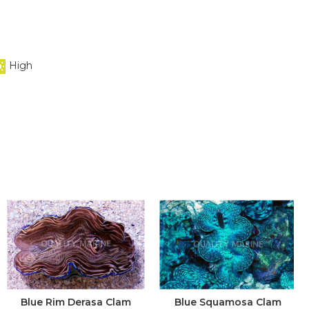
High
Blue Rim Derasa Clam
Blue Squamosa Clam