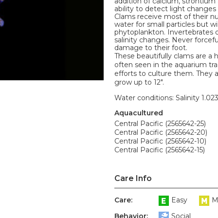
addition of calcium, strontium
ability to detect light change
Clams receive most of their nu
water for small particles but w
phytoplankton. Invertebrates d
salinity changes. Never forceful
damage to their foot.
These beautifully clams are a 
often seen in the aquarium tr
efforts to culture them. They 
grow up to 12".
Water conditions: Salinity 1.02
Aquacultured
Central Pacific (2565642-25)
Central Pacific (2565642-20)
Central Pacific (2565642-10)
Central Pacific (2565642-15)
Care Info
Care:
Easy
M
Behavior:
Social