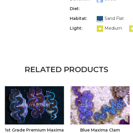
Diet:
Habitat:
Sand Flat
Light:
Medium
RELATED PRODUCTS
1st Grade Premium Maxima
Blue Maxima Clam