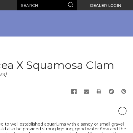
Search
Search
DEALER LOGIN
cea X Squamosa Clam
sa)
PRINT
 to well established aquariums with a sandy or small gravel
d also be provided strong lighting, good water flow and the