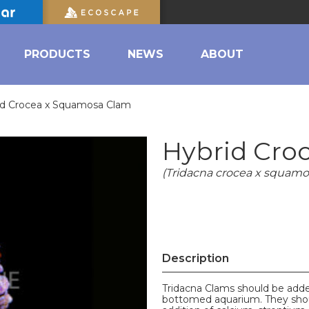
PRODUCTS
NEWS
ABOUT
id Crocea x Squamosa Clam
Hybrid Cro
(Tridacna crocea x squamo
Description
Tridacna Clams should be added
bottomed aquarium. They shoul