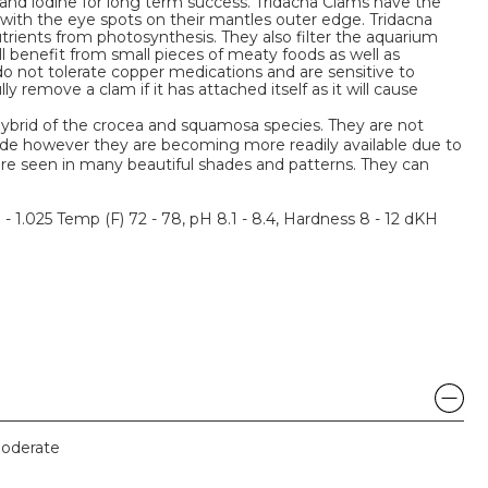
 and iodine for long term success. Tridacna Clams have the
s with the eye spots on their mantles outer edge. Tridacna
trients from photosynthesis. They also filter the aquarium
ill benefit from small pieces of meaty foods as well as
o not tolerate copper medications and are sensitive to
ly remove a clam if it has attached itself as it will cause
hybrid of the crocea and squamosa species. They are not
ade however they are becoming more readily available due to
are seen in many beautiful shades and patterns. They can
3 - 1.025 Temp (F) 72 - 78, pH 8.1 - 8.4, Hardness 8 - 12 dKH
oderate