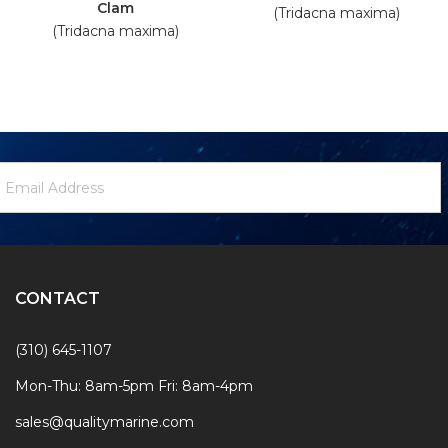
Clam
(Tridacna maxima)
(Tridacna maxima)
ewsletter
mail
ignup
ddress
Form
CONTACT
(310) 645-1107
Mon-Thu: 8am-5pm Fri: 8am-4pm
sales@qualitymarine.com