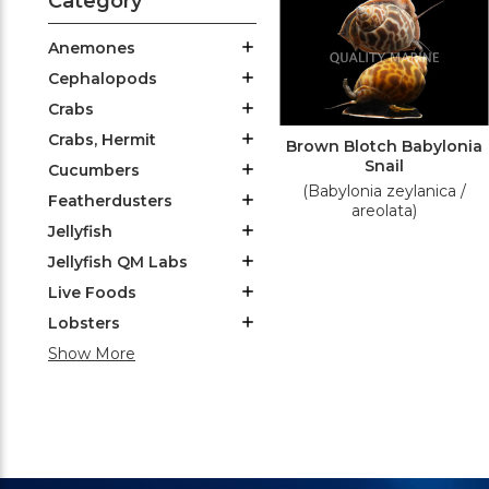
Category
Anemones
Cephalopods
Crabs
Crabs, Hermit
Brown Blotch Babylonia
Snail
Cucumbers
(Babylonia zeylanica /
Featherdusters
areolata)
Jellyfish
Jellyfish QM Labs
Live Foods
Lobsters
Show More