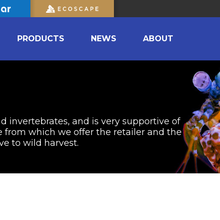
PRODUCTS
NEWS
ABOUT
nd invertebrates, and is very supportive of
from which we offer the retailer and the
ve to wild harvest.