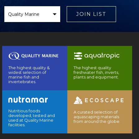
Select
Brand
JOIN LIST
The highest quality &
The highest quality
widest selection of
freshwater fish, inverts,
marine fish and
plants and equipment.
invertebrates.
Nutritious foods
A curated selection of
developed, tested and
aquascaping materials
used at Quality Marine
from around the globe.
facilities.