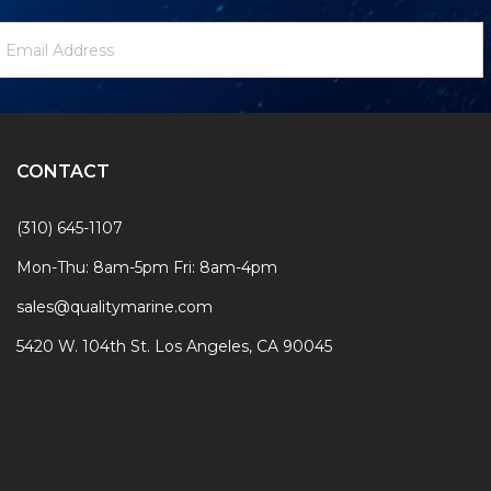
ewsletter
mail
ignup
ddress
Form
CONTACT
(310) 645-1107
Mon-Thu: 8am-5pm Fri: 8am-4pm
sales@qualitymarine.com
5420 W. 104th St. Los Angeles, CA 90045