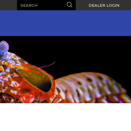
Search
Search
DEALER LOGIN