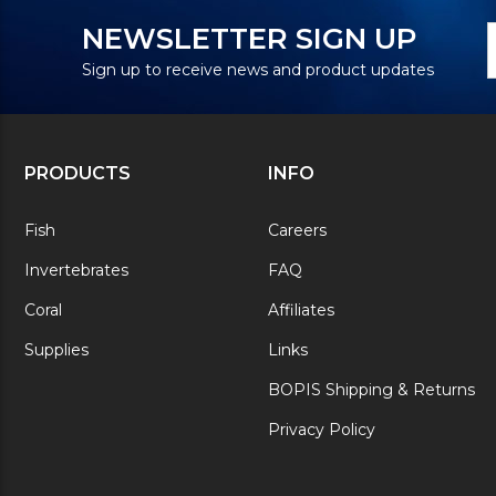
N
E
NEWSLETTER SIGN UP
S
A
Sign up to receive news and product updates
PRODUCTS
INFO
Fish
Careers
Invertebrates
FAQ
Coral
Affiliates
Supplies
Links
BOPIS Shipping & Returns
Privacy Policy