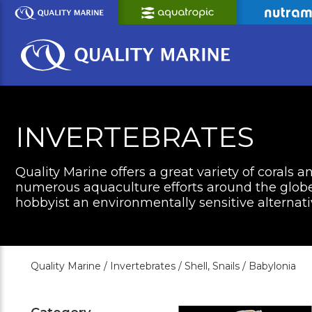
Skip
to
Main
Content
INVERTEBRATES
Quality Marine offers a great variety of corals a
numerous aquaculture efforts around the globe 
hobbyist an environmentally sensitive alternati
Quality Marine /
Invertebrates /
Shell, Snails /
Babylonia