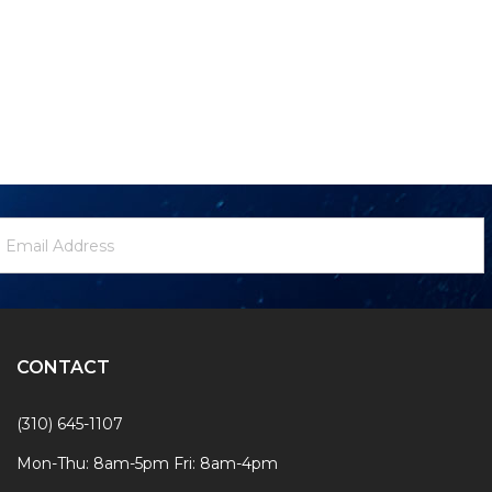
ewsletter
mail
ignup
ddress
Form
CONTACT
(310) 645-1107
Mon-Thu: 8am-5pm Fri: 8am-4pm