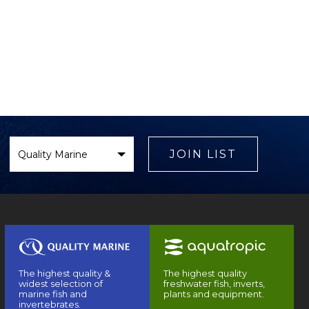
Select
Brand
JOIN LIST
The highest quality &
The highest quality
widest selection of
freshwater fish, inverts,
marine fish and
plants and equipment.
invertebrates.