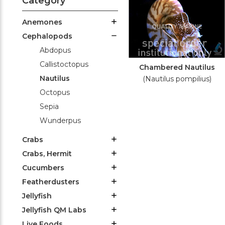
Category
Anemones
Cephalopods
Abdopus
Callistoctopus
Chambered Nautilus
Nautilus
(Nautilus pompilius)
Octopus
Sepia
Wunderpus
Crabs
Crabs, Hermit
Cucumbers
Featherdusters
Jellyfish
Jellyfish QM Labs
Live Foods