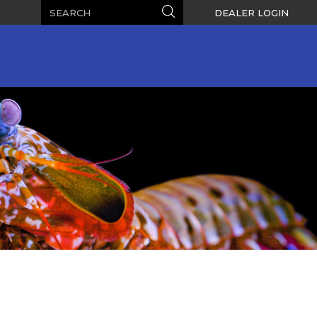
Search
Search
DEALER LOGIN