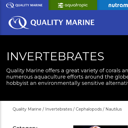
Skip
to
Main
Content
INVERTEBRATES
Quality Marine offers a great variety of corals a
numerous aquaculture efforts around the globe 
hobbyist an environmentally sensitive alternati
Quality Marine /
Invertebrates /
Cephalopods /
Nautilus