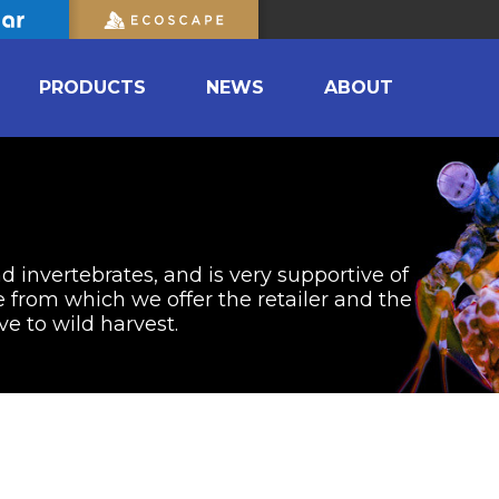
PRODUCTS
NEWS
ABOUT
nd invertebrates, and is very supportive of
from which we offer the retailer and the
ve to wild harvest.