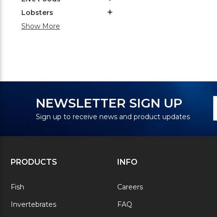
Lobsters
Show More
N
E
NEWSLETTER SIGN UP
S
A
Sign up to receive news and product updates
PRODUCTS
INFO
Fish
Careers
Invertebrates
FAQ