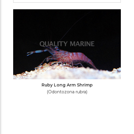
Filters
Ruby Long Arm Shrimp
(Odontozona rubra)