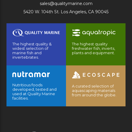
sales@qualitymarine.com
5420 W. 104th St. Los Angeles, CA 90045
The highest quality &
The highest quality
widest selection of
freshwater fish, inverts,
marine fish and
plants and equipment.
invertebrates.
Nutritious foods
A curated selection of
developed, tested and
aquascaping materials
used at Quality Marine
from around the globe.
facilities.