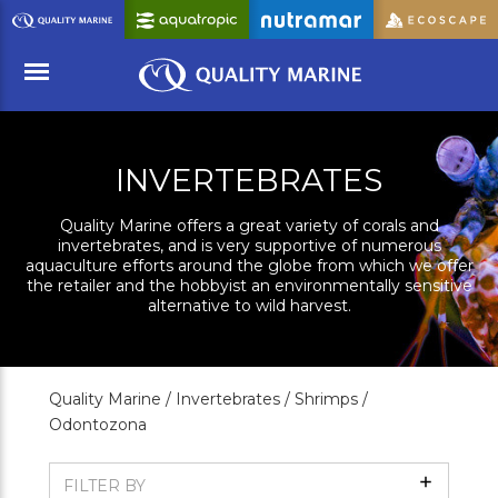
Skip
to
Main
Content
Menu
INVERTEBRATES
Quality Marine offers a great variety of corals and
invertebrates, and is very supportive of numerous
aquaculture efforts around the globe from which we offer
the retailer and the hobbyist an environmentally sensitive
alternative to wild harvest.
Quality Marine /
Invertebrates /
Shrimps /
Odontozona
Show
FILTER BY