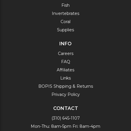
Fish
Invertebrates
Coral
Supplies
INFO
Careers
FAQ
Affiliates
Links
BOPIS Shipping & Returns
Privacy Policy
CONTACT
(310) 645-1107
Mon-Thu: 8am-5pm Fri: 8am-4pm