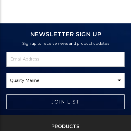
NEWSLETTER SIGN UP
Sign up to receive news and product updates
Newsletter
Email
Signup
Address
Form
Select
Brand
JOIN LIST
PRODUCTS