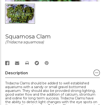
Squamosa Clam
(Tridacna squamosa)
PRINT
Description
Tridacna Clams should be added to well established
aquariums with a sandy or small gravel bottomed
aquarium. They should also be provided strong lighting,
good water flow and the addition of calcium, strontium
and iodine for long term success. Tridacna Clams have
the ability to detect light changes with the eye spots on