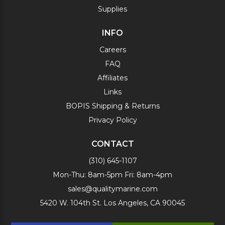
Supplies
INFO
Careers
FAQ
Affiliates
Links
BOPIS Shipping & Returns
Privacy Policy
CONTACT
(310) 645-1107
Mon-Thu: 8am-5pm Fri: 8am-4pm
sales@qualitymarine.com
5420 W. 104th St. Los Angeles, CA 90045