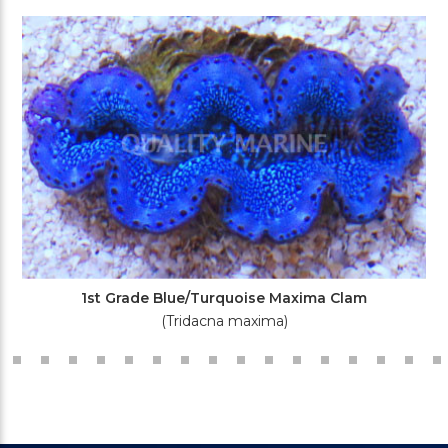
1st Grade Blue/Turquoise Maxima Clam
(Tridacna maxima)