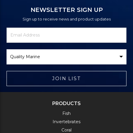
NEWSLETTER SIGN UP
Sign up to receive news and product updates
Newsletter
Email
Signup
Address
Form
Select
Brand
JOIN LIST
PRODUCTS
Fish
Invertebrates
Coral