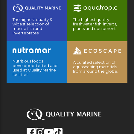
The highest quality &
The highest quality
widest selection of
freshwater fish, inverts,
marine fish and
plants and equipment.
invertebrates.
Nutritious foods
A curated selection of
developed, tested and
aquascaping materials
used at Quality Marine
from around the globe.
facilities.