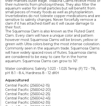
their mantles outer edge. Tridacna Clams receive most of
their nutrients from photosynthesis. They also filter the
aquarium water for small particles but will benefit from
small pieces of meaty foods as well as phytoplankton.
Invertebrates do not tolerate copper medications and are
sensitive to salinity changes. Never forcefully remove a
clam if it has attached itself as it will cause damage to
their foot.
The Squamosa Clam is also known as the Fluted Giant
Clam. Every clam will have a unique color and pattern
however most Squamosa Clams will be brown, yellow or
green with Ultra colors being the most intense coloration.
Commonly seen in the aquarium trade. Squamosa Clams
will have widely spaced rows of flutes. Squamosa clams
are considered to be easy to care for in the home
aquarium. Squamosa Clams can grow to 16".
Water conditions: Salinity 1.023 - 1.025 Temp (F) 72 - 78,
pH 8.1 - 8.4, Hardness 8 - 12 dKH
Aquacultured
Central Pacific (2565042-15)
Central Pacific (2565042-20)
Central Pacific (2565042-25)
Central Pacific (2565042-45)
Central Pacific (2565042-35)