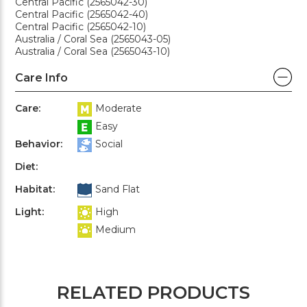
Central Pacific (2565042-30)
Central Pacific (2565042-40)
Central Pacific (2565042-10)
Australia / Coral Sea (2565043-05)
Australia / Coral Sea (2565043-10)
Care Info
Care:
Moderate
Easy
Behavior:
Social
Diet:
Habitat:
Sand Flat
Light:
High
Medium
RELATED PRODUCTS