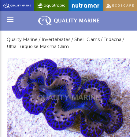
Skip
to
Main
Content
Quality Marine /
Invertebrates /
Shell, Clams /
Tridacna /
Menu
Ultra Turquoise Maxima Clam