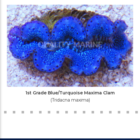
1st Grade Blue/Turquoise Maxima Clam
(Tridacna maxima)