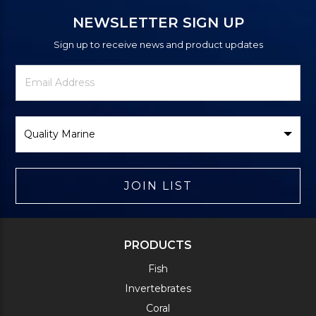
NEWSLETTER SIGN UP
Sign up to receive news and product updates
Newsletter
Email
Signup
Address
Form
Select
Brand
JOIN LIST
PRODUCTS
Fish
Invertebrates
Coral