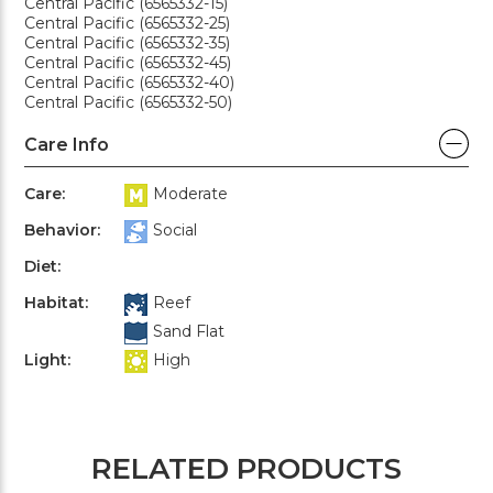
Central Pacific (6565332-15)
Central Pacific (6565332-25)
Central Pacific (6565332-35)
Central Pacific (6565332-45)
Central Pacific (6565332-40)
Central Pacific (6565332-50)
Care Info
Care:
Moderate
Behavior:
Social
Diet:
Habitat:
Reef
Sand Flat
Light:
High
RELATED PRODUCTS