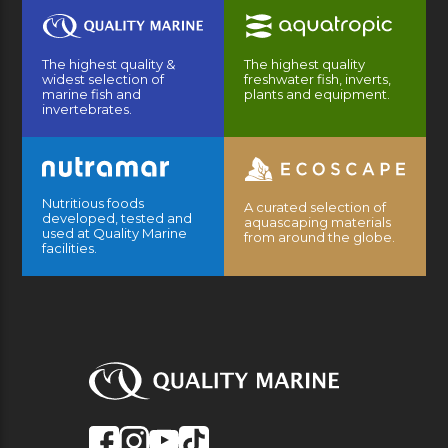
The highest quality &
The highest quality
widest selection of
freshwater fish, inverts,
marine fish and
plants and equipment.
invertebrates.
Nutritious foods
A curated selection of
developed, tested and
aquascaping materials
used at Quality Marine
from around the globe.
facilities.