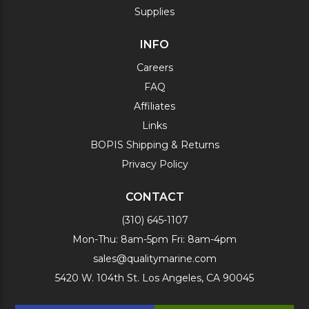
Supplies
INFO
Careers
FAQ
Affiliates
Links
BOPIS Shipping & Returns
Privacy Policy
CONTACT
(310) 645-1107
Mon-Thu: 8am-5pm Fri: 8am-4pm
sales@qualitymarine.com
5420 W. 104th St. Los Angeles, CA 90045