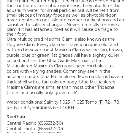
their mantles outer edge. Tridacna Clams receive most of
their nutrients from photosynthesis. They also filter the
aquarium water for small particles but will benefit from
small pieces of meaty foods as well as phytoplankton.
Invertebrates do not tolerate copper medications and are
sensitive to salinity changes. Never forcefully remove a
clam if it has attached itself as it will cause damage to
their foot.
Ultra Multicolored Maxima Clam is also known as the
Rugose Clam. Every clam will have a unique color and
pattern however most Maxima Clams will be tan, brown,
purple, blue or green. 1st grades will have slightly duller
coloration than the Ultra Grade Maximas. Ultra
Multicolored Maxima's Clams will have multiple ultra
colors with varying shades. Commonly seen in the
aquarium trade. Ultra Multicolored Maxima Clams have a
thick shell with a tan colored body. Ultra Multicolored
Maxima Clams are smaller than most other Tridacna
Clams and usually only grow to 16".
Water conditions: Salinity 1.023 - 1.025 Temp (F) 72 - 78,
pH 8.1 - 8.4, Hardness 8 - 12 dKH
Reefhab
Central Pacific (6565332-30)
Central Pacific (6565332-20)