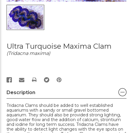
Ultra Turquoise Maxima Clam
(Tridacna maxima)
PRINT
Description
Tridacna Clams should be added to well established
aquariums with a sandy or small gravel bottomed
aquarium. They should also be provided strong lighting,
good water flow and the addition of calcium, strontium
and iodine for long term success. Tridacna Clams have
the ability to detect light changes with the eye spots on