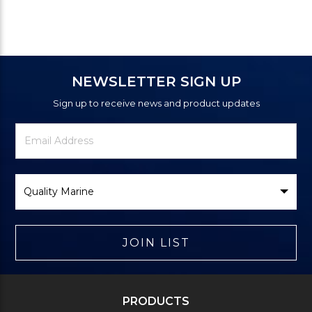
NEWSLETTER SIGN UP
Sign up to receive news and product updates
Newsletter
Email
Signup
Address
Form
Select
Brand
JOIN LIST
PRODUCTS