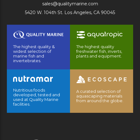
sales@qualitymarine.com
5420 W. 104th St. Los Angeles, CA 90045
The highest quality &
The highest quality
widest selection of
freshwater fish, inverts,
marine fish and
plants and equipment.
invertebrates.
Nutritious foods
A curated selection of
developed, tested and
aquascaping materials
used at Quality Marine
from around the globe.
facilities.