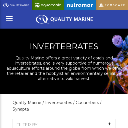
Skip
to
Main
Content
Menu
INVERTEBRATES
Quality Marine offers a great variety of corals and
invertebrates, and is very supportive of numerous
aquaculture efforts around the globe from which we offer
the retailer and the hobbyist an environmentally sensitive
alternative to wild harvest.
Quality Marine /
Invertebrates /
Cucumbers /
Synapta
Show
FILTER BY