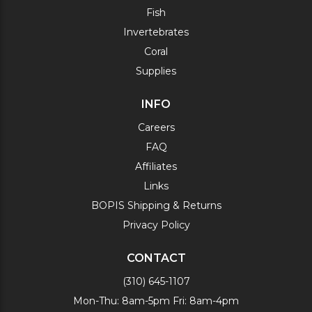
Fish
Invertebrates
Coral
Supplies
INFO
Careers
FAQ
Affiliates
Links
BOPIS Shipping & Returns
Privacy Policy
CONTACT
(310) 645-1107
Mon-Thu: 8am-5pm Fri: 8am-4pm