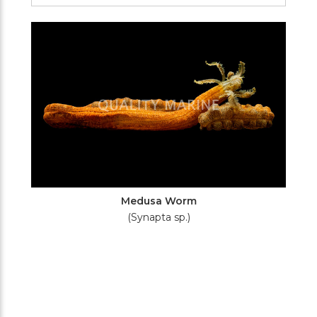
Filters
Medusa Worm
(Synapta sp.)