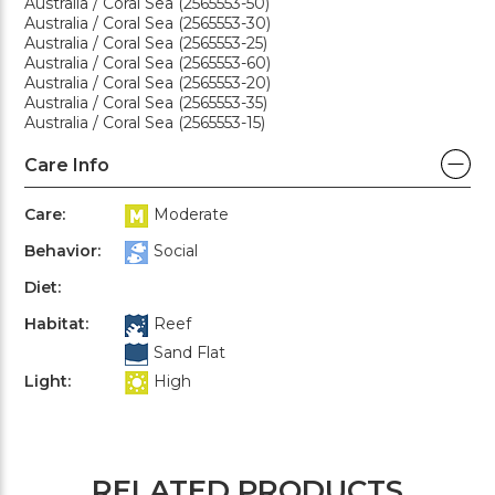
Australia / Coral Sea (2565553-50)
Australia / Coral Sea (2565553-30)
Australia / Coral Sea (2565553-25)
Australia / Coral Sea (2565553-60)
Australia / Coral Sea (2565553-20)
Australia / Coral Sea (2565553-35)
Australia / Coral Sea (2565553-15)
Care Info
Care:
Moderate
Behavior:
Social
Diet:
Habitat:
Reef
Sand Flat
Light:
High
RELATED PRODUCTS