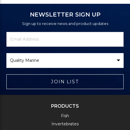
NEWSLETTER SIGN UP
Sign up to receive news and product updates
Newsletter
Email
Signup
Address
Form
Select
Brand
JOIN LIST
PRODUCTS
Fish
Invertebrates