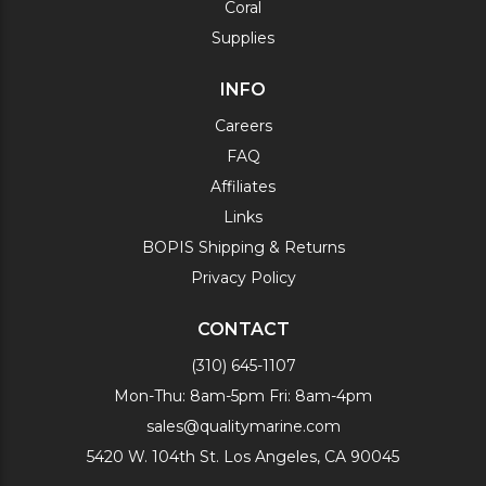
Coral
Supplies
INFO
Careers
FAQ
Affiliates
Links
BOPIS Shipping & Returns
Privacy Policy
CONTACT
(310) 645-1107
Mon-Thu: 8am-5pm Fri: 8am-4pm
sales@qualitymarine.com
5420 W. 104th St. Los Angeles, CA 90045