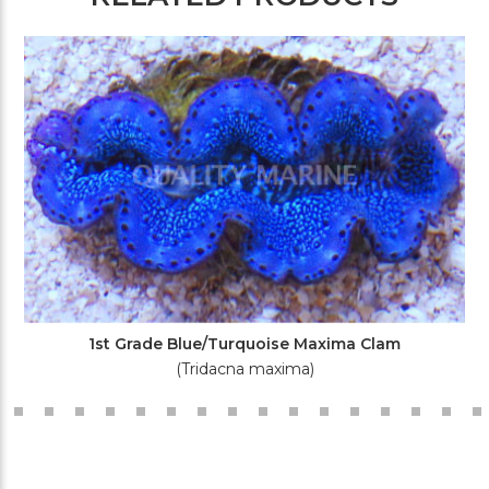
1st Grade Blue/Turquoise Maxima Clam
(Tridacna maxima)