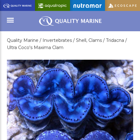
Skip
to
Main
Content
Quality Marine /
Invertebrates /
Shell, Clams /
Tridacna /
Menu
Ultra Coco's Maxima Clam