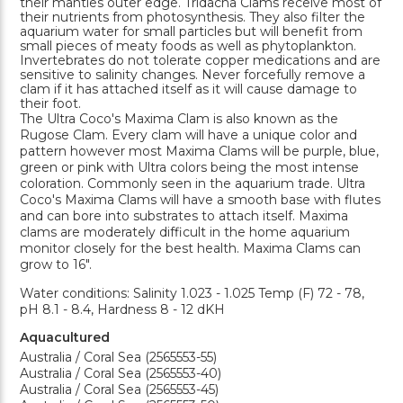
their mantles outer edge. Tridacna Clams receive most of
their nutrients from photosynthesis. They also filter the
aquarium water for small particles but will benefit from
small pieces of meaty foods as well as phytoplankton.
Invertebrates do not tolerate copper medications and are
sensitive to salinity changes. Never forcefully remove a
clam if it has attached itself as it will cause damage to
their foot.
The Ultra Coco's Maxima Clam is also known as the
Rugose Clam. Every clam will have a unique color and
pattern however most Maxima Clams will be purple, blue,
green or pink with Ultra colors being the most intense
coloration. Commonly seen in the aquarium trade. Ultra
Coco's Maxima Clams will have a smooth base with flutes
and can bore into substrates to attach itself. Maxima
clams are moderately difficult in the home aquarium
monitor closely for the best health. Maxima Clams can
grow to 16".
Water conditions: Salinity 1.023 - 1.025 Temp (F) 72 - 78,
pH 8.1 - 8.4, Hardness 8 - 12 dKH
Aquacultured
Australia / Coral Sea (2565553-55)
Australia / Coral Sea (2565553-40)
Australia / Coral Sea (2565553-45)