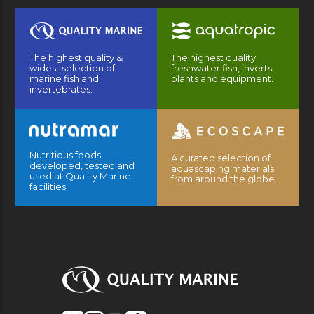
The highest quality &
The highest quality
widest selection of
freshwater fish, inverts,
marine fish and
plants and equipment.
invertebrates.
Nutritious foods
A curated selection of
developed, tested and
aquascaping materials
used at Quality Marine
from around the globe.
facilities.