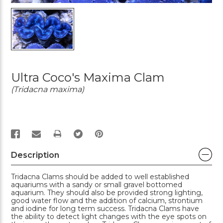
Ultra Coco's Maxima Clam
(Tridacna maxima)
PRINT
Description
Tridacna Clams should be added to well established
aquariums with a sandy or small gravel bottomed
aquarium. They should also be provided strong lighting,
good water flow and the addition of calcium, strontium
and iodine for long term success. Tridacna Clams have
the ability to detect light changes with the eye spots on