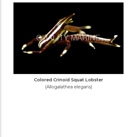
Filters
Colored Crinoid Squat Lobster
(Allogalathea elegans)