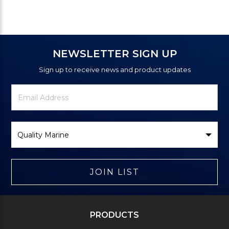
NEWSLETTER SIGN UP
Sign up to receive news and product updates
Newsletter
Email
Signup
Address
Form
Select
Brand
JOIN LIST
PRODUCTS