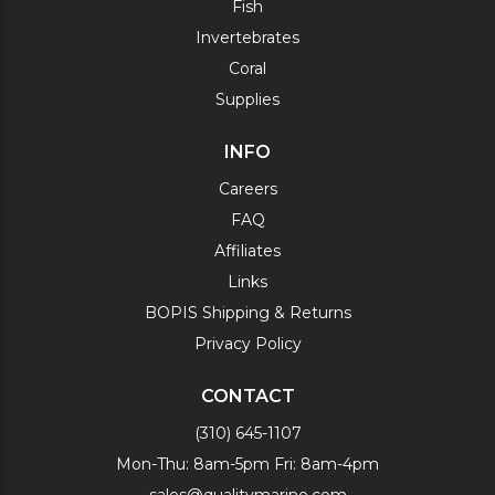
Fish
Invertebrates
Coral
Supplies
INFO
Careers
FAQ
Affiliates
Links
BOPIS Shipping & Returns
Privacy Policy
CONTACT
(310) 645-1107
Mon-Thu: 8am-5pm Fri: 8am-4pm