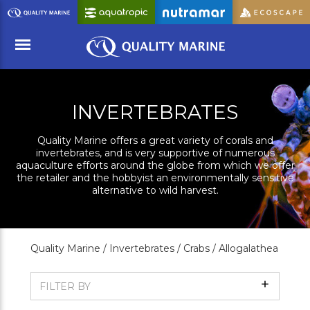
Skip
to
Main
Content
Menu
INVERTEBRATES
Quality Marine offers a great variety of corals and
invertebrates, and is very supportive of numerous
aquaculture efforts around the globe from which we offer
the retailer and the hobbyist an environmentally sensitive
alternative to wild harvest.
Quality Marine /
Invertebrates /
Crabs /
Allogalathea
Show
FILTER BY