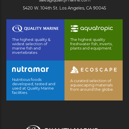
sales@qualitymarine.com
5420 W. 104th St. Los Angeles, CA 90045
The highest quality &
The highest quality
widest selection of
freshwater fish, inverts,
marine fish and
plants and equipment.
invertebrates.
Nutritious foods
A curated selection of
developed, tested and
aquascaping materials
used at Quality Marine
from around the globe.
facilities.