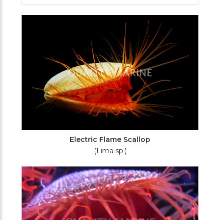
Filters
Electric Flame Scallop
(Lima sp.)