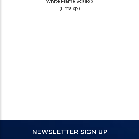
White Flame Scallop
(Lima sp.)
NEWSLETTER SIGN UP