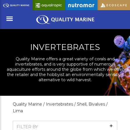
Skip
to
Main
Content
Menu
INVERTEBRATES
Quality Marine offers a great variety of corals and
invertebrates, and is very supportive of numerous
aquaculture efforts around the globe from which we offer
the retailer and the hobbyist an environmentally sensitive
alternative to wild harvest.
Quality Marine /
Invertebrates /
Shell, Bivalves /
Lima
Show
FILTER BY