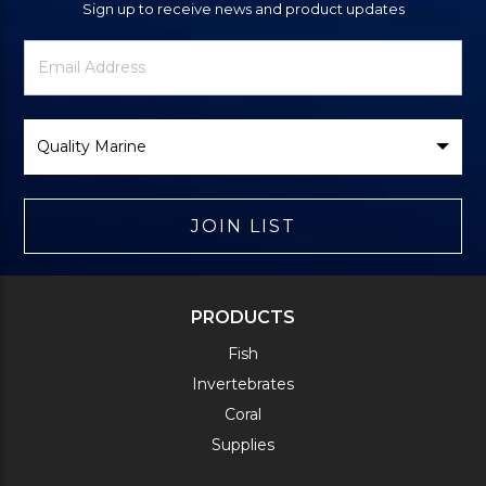
Sign up to receive news and product updates
Newsletter
Email
Signup
Address
Form
Select
Brand
JOIN LIST
PRODUCTS
Fish
Invertebrates
Coral
Supplies