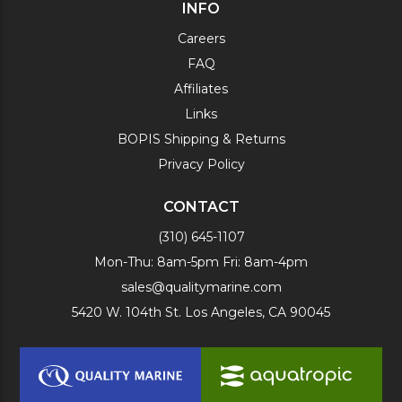
INFO
Careers
FAQ
Affiliates
Links
BOPIS Shipping & Returns
Privacy Policy
CONTACT
(310) 645-1107
Mon-Thu: 8am-5pm Fri: 8am-4pm
sales@qualitymarine.com
5420 W. 104th St. Los Angeles, CA 90045