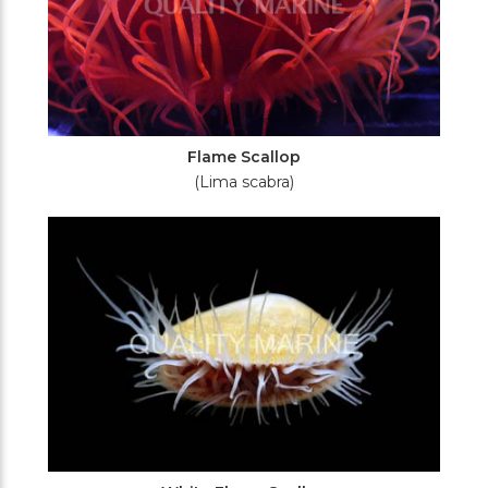
Flame Scallop
(Lima scabra)