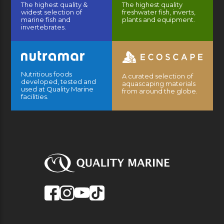
The highest quality &
The highest quality
widest selection of
freshwater fish, inverts,
marine fish and
plants and equipment.
invertebrates.
Nutritious foods
A curated selection of
developed, tested and
aquascaping materials
used at Quality Marine
from around the globe.
facilities.