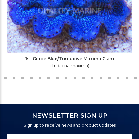
1st Grade Blue/Turquoise Maxima Clam
(Tridacna maxima)
NEWSLETTER SIGN UP
Sign up to receive news and product updates
Newsletter
Email