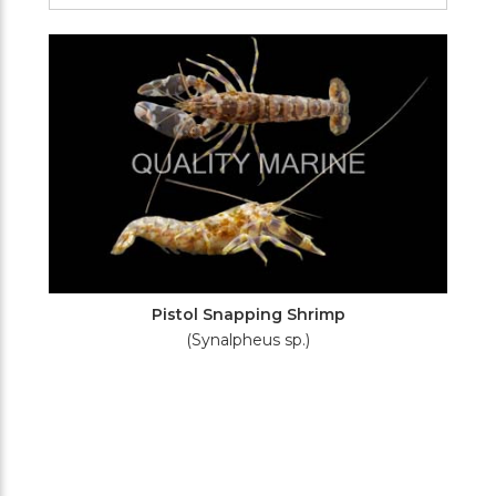
Filters
Pistol Snapping Shrimp
(Synalpheus sp.)