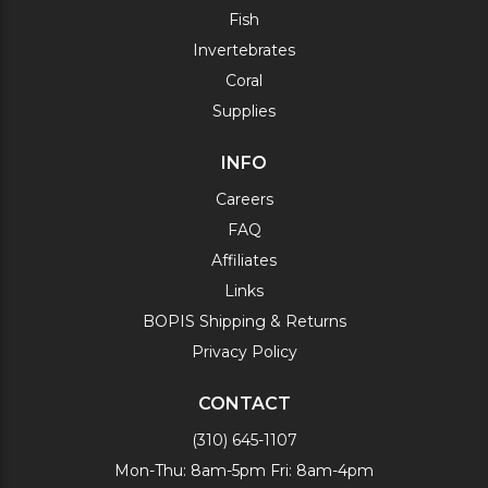
Fish
Invertebrates
Coral
Supplies
INFO
Careers
FAQ
Affiliates
Links
BOPIS Shipping & Returns
Privacy Policy
CONTACT
(310) 645-1107
Mon-Thu: 8am-5pm Fri: 8am-4pm