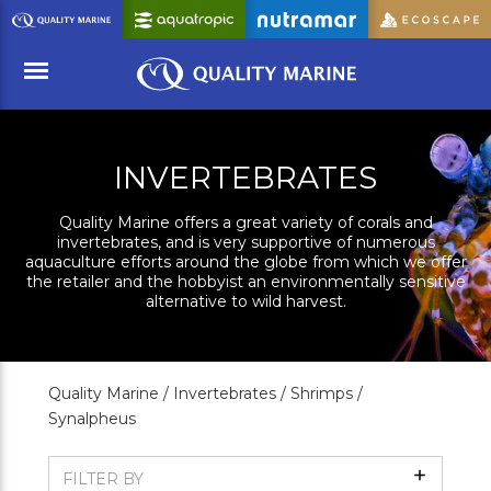
Skip
to
Main
Content
Menu
INVERTEBRATES
Quality Marine offers a great variety of corals and
invertebrates, and is very supportive of numerous
aquaculture efforts around the globe from which we offer
the retailer and the hobbyist an environmentally sensitive
alternative to wild harvest.
Quality Marine /
Invertebrates /
Shrimps /
Synalpheus
Show
FILTER BY