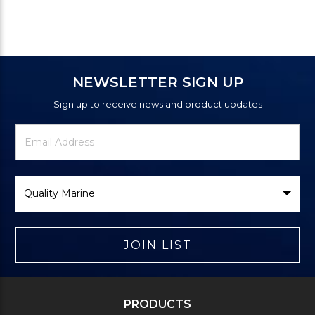
NEWSLETTER SIGN UP
Sign up to receive news and product updates
Newsletter
Email
Signup
Address
Form
Select
Brand
JOIN LIST
PRODUCTS