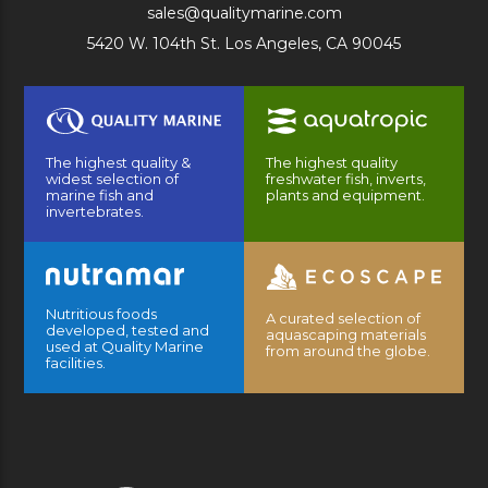
sales@qualitymarine.com
5420 W. 104th St. Los Angeles, CA 90045
The highest quality &
The highest quality
widest selection of
freshwater fish, inverts,
marine fish and
plants and equipment.
invertebrates.
Nutritious foods
A curated selection of
developed, tested and
aquascaping materials
used at Quality Marine
from around the globe.
facilities.