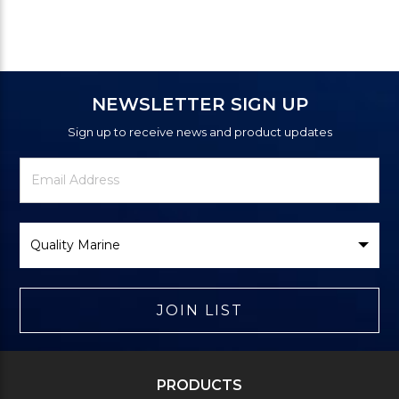
NEWSLETTER SIGN UP
Sign up to receive news and product updates
Newsletter
Email
Signup
Address
Form
Select
Brand
JOIN LIST
PRODUCTS