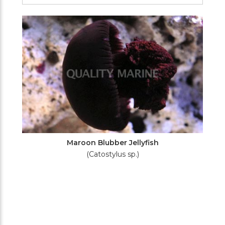
Filters
Maroon Blubber Jellyfish
(Catostylus sp.)