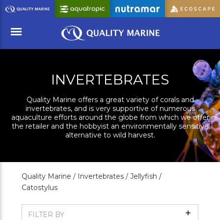
Skip
to
Main
Content
Menu
INVERTEBRATES
Quality Marine offers a great variety of corals and
invertebrates, and is very supportive of numerous
aquaculture efforts around the globe from which we offer
the retailer and the hobbyist an environmentally sensitive
alternative to wild harvest.
Quality Marine /
Invertebrates /
Jellyfish /
Catostylus
Show
FILTER BY