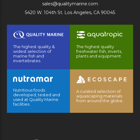
sales@qualitymarine.com
5420 W. 104th St. Los Angeles, CA 90045
The highest quality &
The highest quality
widest selection of
freshwater fish, inverts,
marine fish and
plants and equipment.
invertebrates.
Nutritious foods
A curated selection of
developed, tested and
aquascaping materials
used at Quality Marine
from around the globe.
facilities.