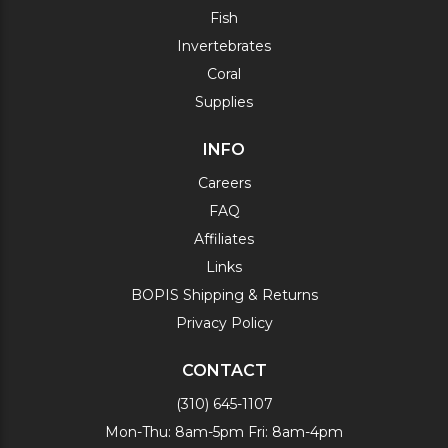
Fish
Invertebrates
Coral
Supplies
INFO
Careers
FAQ
Affiliates
Links
BOPIS Shipping & Returns
Privacy Policy
CONTACT
(310) 645-1107
Mon-Thu: 8am-5pm Fri: 8am-4pm