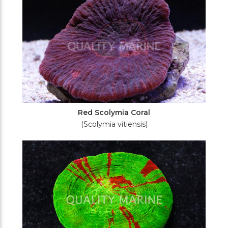
Red Scolymia Coral
(Scolymia vitiensis)