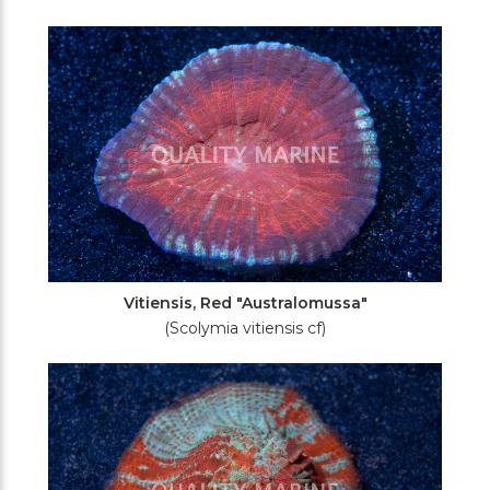
Vitiensis, Red "Australomussa"
(Scolymia vitiensis cf)