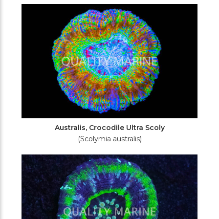
Filters
Australis, Crocodile Ultra Scoly
(Scolymia australis)