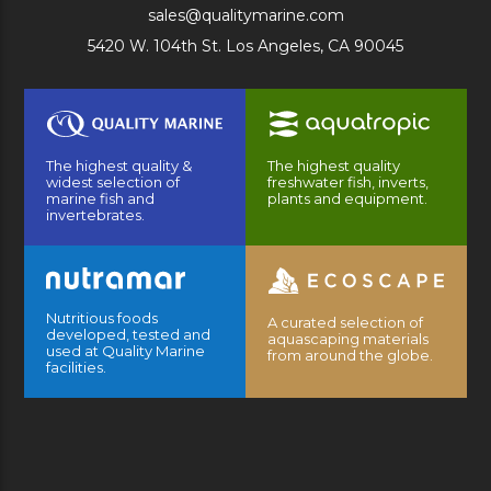
sales@qualitymarine.com
5420 W. 104th St. Los Angeles, CA 90045
The highest quality &
The highest quality
widest selection of
freshwater fish, inverts,
marine fish and
plants and equipment.
invertebrates.
Nutritious foods
A curated selection of
developed, tested and
aquascaping materials
used at Quality Marine
from around the globe.
facilities.