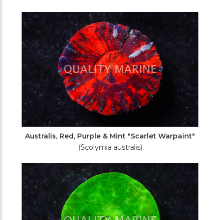
Australis, Red, Purple & Mint "Scarlet Warpaint"
(Scolymia australis)