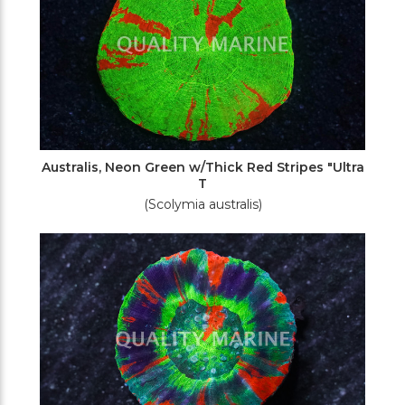
Australis, Neon Green w/Thick Red Stripes "Ultra
T
(Scolymia australis)