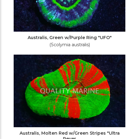
Australis, Green w/Purple Ring "UFO"
(Scolymia australis)
Australis, Molten Red w/Green Stripes "Ultra
Rever