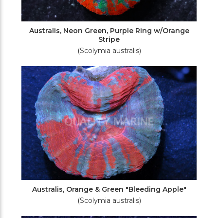
Australis, Neon Green, Purple Ring w/Orange
Stripe
(Scolymia australis)
Australis, Orange & Green "Bleeding Apple"
(Scolymia australis)