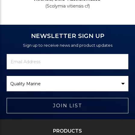
(Scolymia vitiensis cf)
NEWSLETTER SIGN UP
Sign up to receive news and product updates
Newsletter
Email
Signup
Address
Form
Select
Brand
JOIN LIST
PRODUCTS