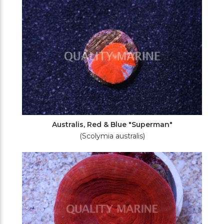
Australis, Red & Blue "Superman"
(Scolymia australis)