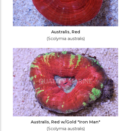
Australis, Red
(Scolymia australis)
Australis, Red w/Gold "Iron Man"
(Scolymia australis)