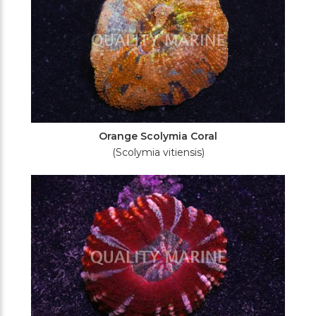
Orange Scolymia Coral
(Scolymia vitiensis)