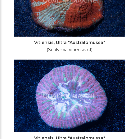
Vitiensis, Ultra "Australomussa"
(Scolymia vitiensis cf)
Vitiensis, Ultra "Australomussa"