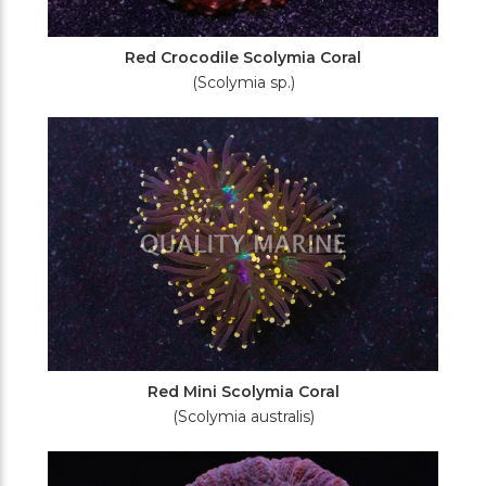
Red Crocodile Scolymia Coral
(Scolymia sp.)
Red Mini Scolymia Coral
(Scolymia australis)