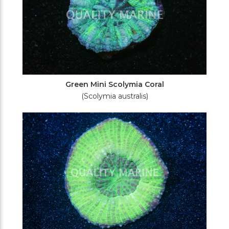
Green Mini Scolymia Coral
(Scolymia australis)