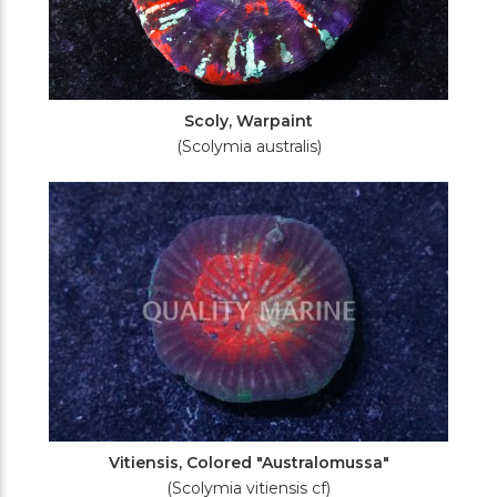
Scoly, Warpaint
(Scolymia australis)
Vitiensis, Colored "Australomussa"
(Scolymia vitiensis cf)