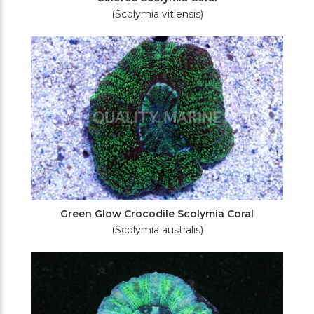
(Scolymia vitiensis)
Green Glow Crocodile Scolymia Coral
(Scolymia australis)