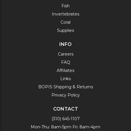
Fish
Invertebrates
Coral
Supplies
INFO
Careers
FAQ
Affiliates
Links
BOPIS Shipping & Returns
Privacy Policy
CONTACT
(310) 645-1107
Mon-Thu: 8am-5pm Fri: 8am-4pm