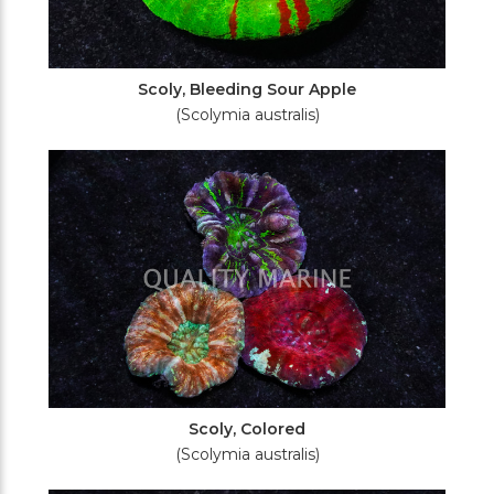
Scoly, Bleeding Sour Apple
(Scolymia australis)
Scoly, Colored
(Scolymia australis)