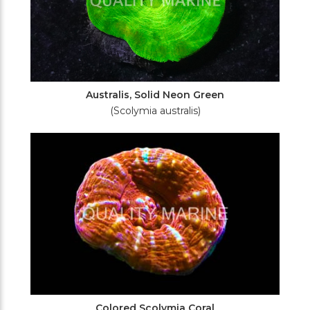
Australis, Solid Neon Green
(Scolymia australis)
Colored Scolymia Coral