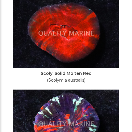
Scoly, Solid Molten Red
(Scolymia australis)