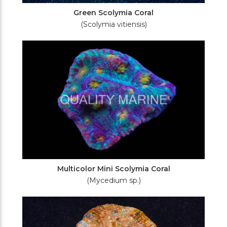
Green Scolymia Coral
(Scolymia vitiensis)
Multicolor Mini Scolymia Coral
(Mycedium sp.)