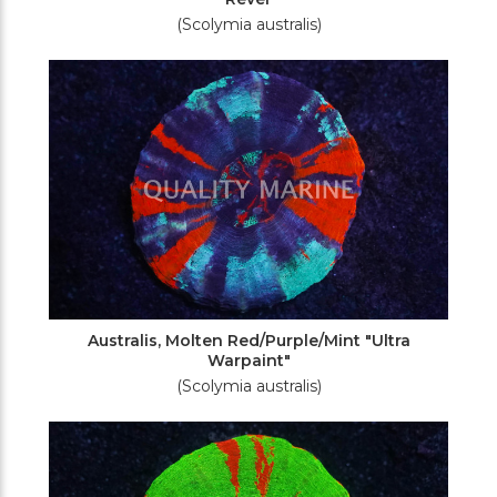
(Scolymia australis)
Australis, Molten Red/Purple/Mint "Ultra
Warpaint"
(Scolymia australis)