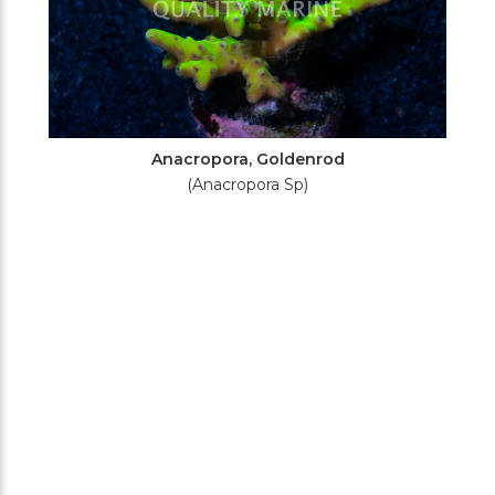
Anacropora, Goldenrod
(Anacropora Sp)