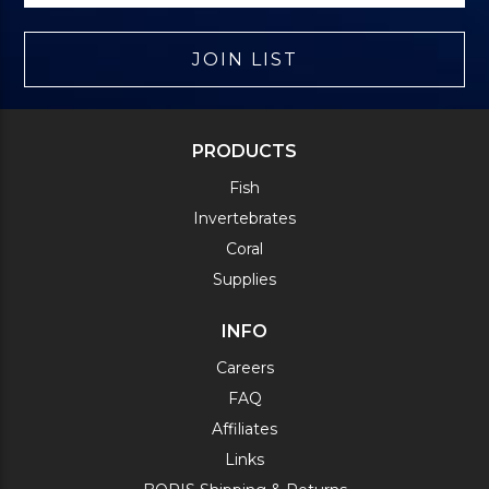
JOIN LIST
PRODUCTS
Fish
Invertebrates
Coral
Supplies
INFO
Careers
FAQ
Affiliates
Links