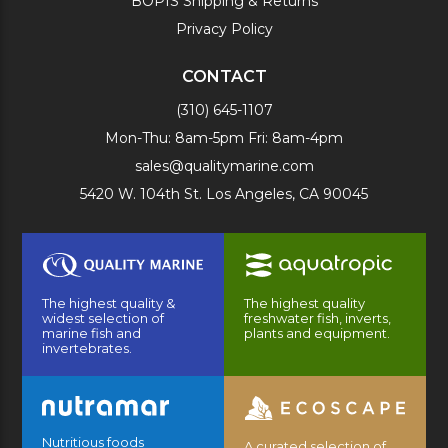
BOPIS Shipping & Returns
Privacy Policy
CONTACT
(310) 645-1107
Mon-Thu: 8am-5pm Fri: 8am-4pm
sales@qualitymarine.com
5420 W. 104th St. Los Angeles, CA 90045
The highest quality &
The highest quality
widest selection of
freshwater fish, inverts,
marine fish and
plants and equipment.
invertebrates.
Nutritious foods
A curated selection of