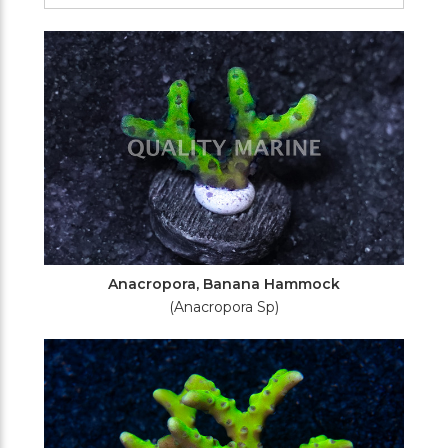
Filters
Anacropora, Banana Hammock
(Anacropora Sp)