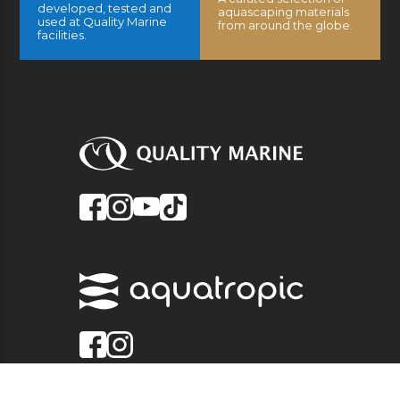
developed, tested and
aquascaping materials
used at Quality Marine
from around the globe.
facilities.