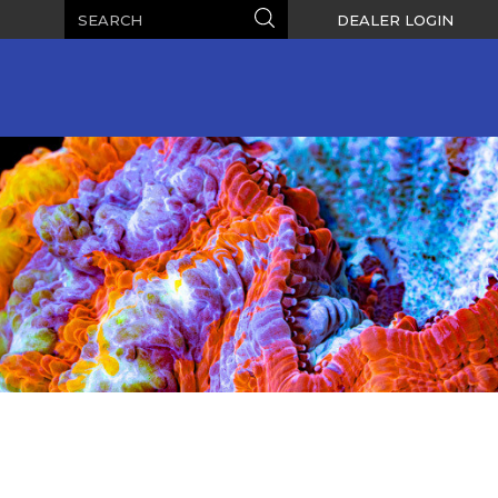
Search
Search
DEALER LOGIN