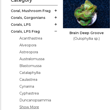
Category
Coral, Mushroom Frag
Corals, Gorgonians
Corals, LPS
Corals, LPS Frag
Brain Deep Groove
Acanthastrea
(Oulophyllia sp.)
Alveopora
Astreopora
Australomussa
Blastomussa
Catalaphyllia
Caulastrea
Cynarina
Cyphastrea
Duncanopsammia
Show More