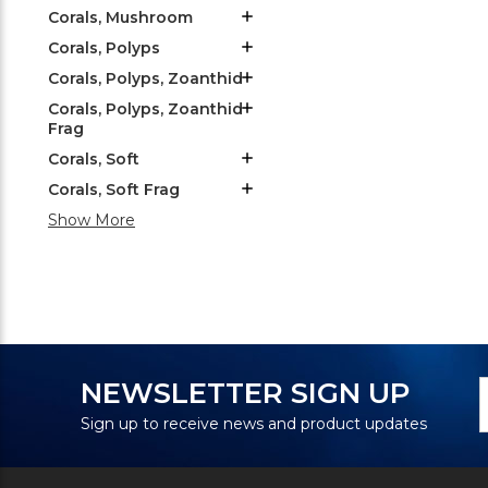
Corals, Mushroom
Corals, Polyps
Corals, Polyps, Zoanthid
Corals, Polyps, Zoanthid
Frag
Corals, Soft
Corals, Soft Frag
Show More
N
E
NEWSLETTER SIGN UP
S
A
Sign up to receive news and product updates