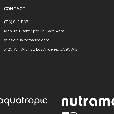
CONTACT
(310) 645-1107
Mon-Thu: 8am-5pm Fri: 8am-4pm
sales@qualitymarine.com
5420 W. 104th St. Los Angeles, CA 90045