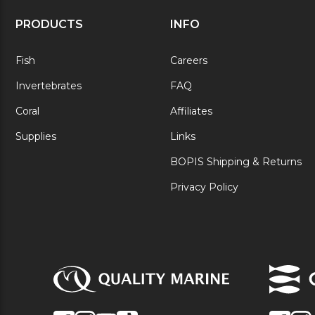
PRODUCTS
INFO
Fish
Careers
Invertebrates
FAQ
Coral
Affiliates
Supplies
Links
BOPIS Shipping & Returns
Privacy Policy