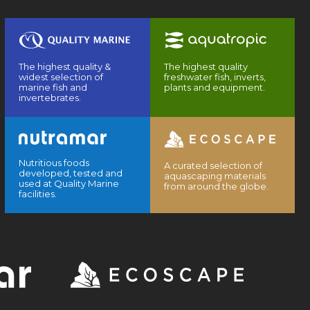
The highest quality &
The highest quality
widest selection of
freshwater fish, inverts,
marine fish and
plants and equipment.
invertebrates.
Nutritious foods
A curated selection of
developed, tested and
aquascaping materials
used at Quality Marine
from around the globe.
facilities.