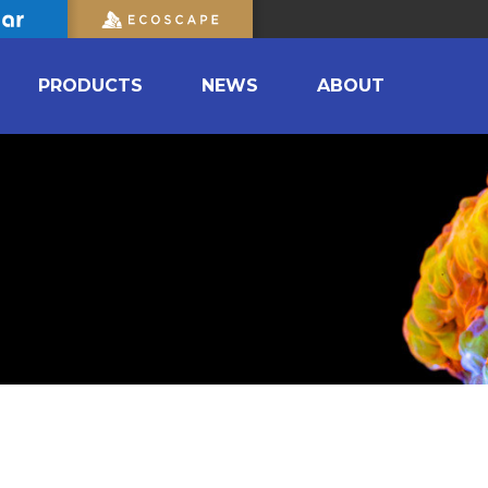
PRODUCTS
NEWS
ABOUT