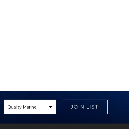
Select
Brand
JOIN LIST