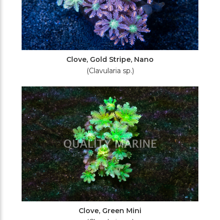
Clove, Gold Stripe, Nano
(Clavularia sp.)
Clove, Green Mini