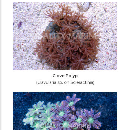
Filters
Clove Polyp
(Clavularia sp. on Scleractinia)