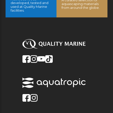
A curated selection of
developed, tested and
aquascaping materials
used at Quality Marine
from around the globe.
facilities.