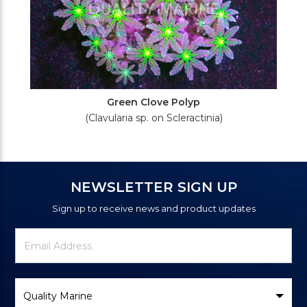
Green Clove Polyp
(Clavularia sp. on Scleractinia)
NEWSLETTER SIGN UP
Sign up to receive news and product updates
Newsletter
Email
Signup
Address
Form
Select
Brand