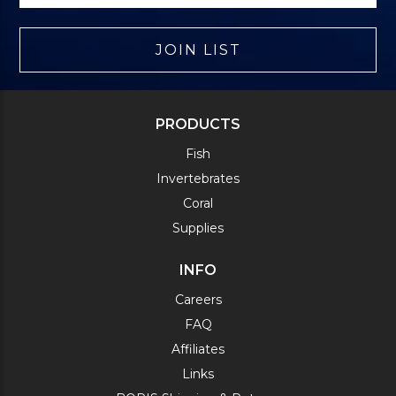
JOIN LIST
PRODUCTS
Fish
Invertebrates
Coral
Supplies
INFO
Careers
FAQ
Affiliates
Links