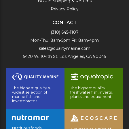
BOPIS Shipping & Returns
Privacy Policy
CONTACT
(310) 645-1107
Mon-Thu: 8am-5pm Fri: 8am-4pm
sales@qualitymarine.com
5420 W. 104th St. Los Angeles, CA 90045
The highest quality &
The highest quality
widest selection of
freshwater fish, inverts,
marine fish and
plants and equipment.
invertebrates.
Nutritious foods