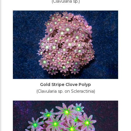
(Clavularia sp.)
Gold Stripe Clove Polyp
(Clavularia sp. on Scleractinia)