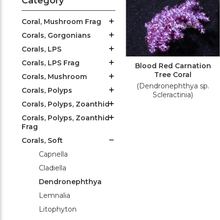
Category
Coral, Mushroom Frag
Corals, Gorgonians
Corals, LPS
Corals, LPS Frag
Blood Red Carnation
Tree Coral
Corals, Mushroom
(Dendronephthya sp.
Corals, Polyps
Scleractinia)
Corals, Polyps, Zoanthid
Corals, Polyps, Zoanthid
Frag
Corals, Soft
Capnella
Cladiella
Dendronephthya
Lemnalia
Litophyton