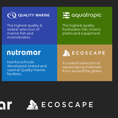
The highest quality &
The highest quality
widest selection of
freshwater fish, inverts,
marine fish and
plants and equipment.
invertebrates.
Nutritious foods
A curated selection of
developed, tested and
aquascaping materials
used at Quality Marine
from around the globe.
facilities.