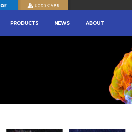
PRODUCTS
NEWS
ABOUT