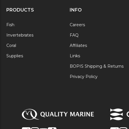
PRODUCTS
INFO
Fish
Careers
Invertebrates
FAQ
Coral
Affiliates
Supplies
Links
BOPIS Shipping & Returns
Privacy Policy