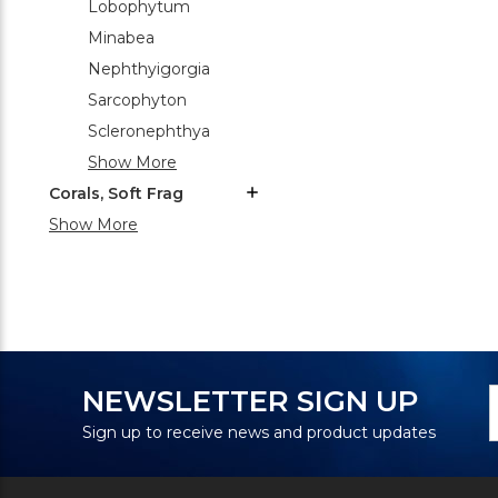
Lobophytum
Minabea
Nephthyigorgia
Sarcophyton
Scleronephthya
Show More
Corals, Soft Frag
Show More
N
E
NEWSLETTER SIGN UP
S
A
Sign up to receive news and product updates