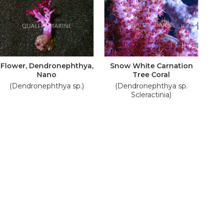
Flower, Dendronephthya,
Snow White Carnation
Nano
Tree Coral
(Dendronephthya sp.)
(Dendronephthya sp.
Scleractinia)