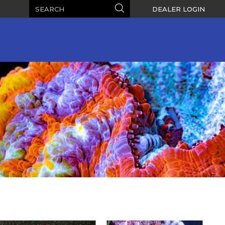
Search
Search
DEALER LOGIN