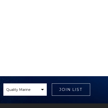
Select
Brand
JOIN LIST