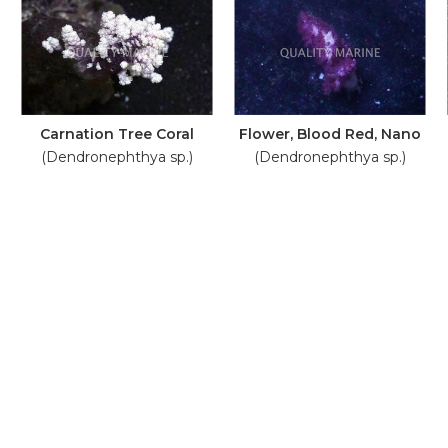
Carnation Tree Coral
Flower, Blood Red, Nano
(Dendronephthya sp.)
(Dendronephthya sp.)