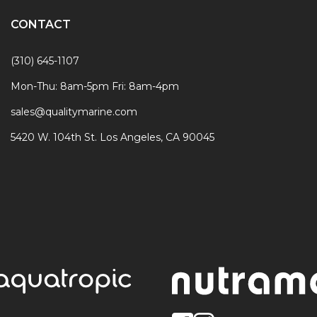
CONTACT
(310) 645-1107
Mon-Thu: 8am-5pm Fri: 8am-4pm
sales@qualitymarine.com
5420 W. 104th St. Los Angeles, CA 90045