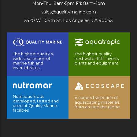
Mon-Thu: 8am-5pm Fri: 8am-4pm
sales@qualitymarine.com
5420 W. 104th St. Los Angeles, CA 90045
The highest quality &
The highest quality
widest selection of
freshwater fish, inverts,
marine fish and
plants and equipment.
invertebrates.
Nutritious foods
A curated selection of
developed, tested and
aquascaping materials
used at Quality Marine
from around the globe.
facilities.