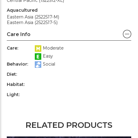
Central Pacific (1522512-XL)
Aquacultured
Eastern Asia (2522517-M)
Eastern Asia (2522517-S)
Care Info
Care:
Moderate
Easy
Behavior:
Social
Diet:
Habitat:
Light:
RELATED PRODUCTS