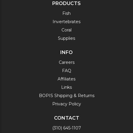
PRODUCTS
Fish
Invertebrates
Coral
Supplies
INFO
Careers
FAQ
Affiliates
Links
BOPIS Shipping & Returns
Privacy Policy
CONTACT
(310) 645-1107