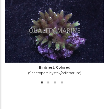
Birdnest, Colored
(Seriatopora hystrix/caliendrum)