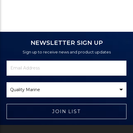
NEWSLETTER SIGN UP
Sign up to receive news and product updates
Newsletter
Email
Signup
Address
Form
Select
Brand
JOIN LIST