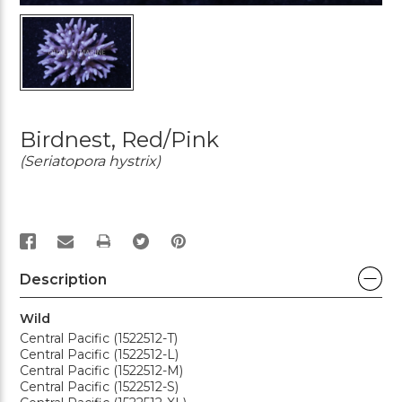
Birdnest, Red/Pink
(Seriatopora hystrix)
PRINT
Description
Wild
Central Pacific (1522512-T)
Central Pacific (1522512-L)
Central Pacific (1522512-M)
Central Pacific (1522512-S)