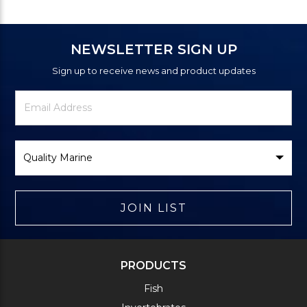
NEWSLETTER SIGN UP
Sign up to receive news and product updates
Newsletter
Email
Signup
Address
Form
Select
Brand
JOIN LIST
PRODUCTS
Fish