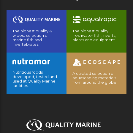
The highest quality &
The highest quality
widest selection of
freshwater fish, inverts,
marine fish and
plants and equipment.
invertebrates.
Nutritious foods
A curated selection of
developed, tested and
aquascaping materials
used at Quality Marine
from around the globe.
facilities.