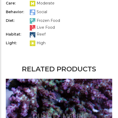
Care:
Moderate
Behavior:
Social
Diet:
Frozen Food
Live Food
Habitat:
Reef
Light:
High
RELATED PRODUCTS