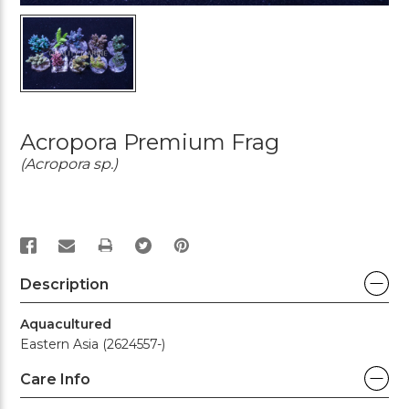
Acropora Premium Frag
(Acropora sp.)
PRINT
Description
Aquacultured
Eastern Asia (2624557-)
Care Info