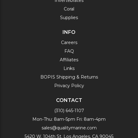
Invertebrates
Coral
Supplies
INFO
Careers
FAQ
Affiliates
Links
BOPIS Shipping & Returns
Privacy Policy
CONTACT
(310) 645-1107
Mon-Thu: 8am-5pm Fri: 8am-4pm
sales@qualitymarine.com
5420 W. 104th St. Los Angeles, CA 90045