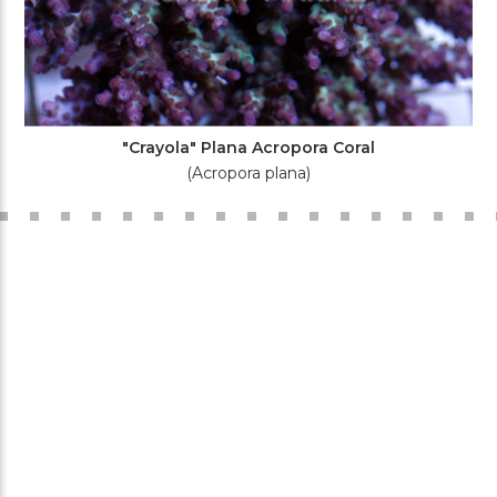
"Crayola" Plana Acropora Coral
(Acropora plana)