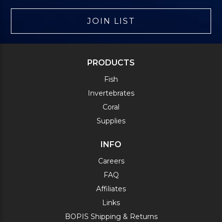
JOIN LIST
PRODUCTS
Fish
Invertebrates
Coral
Supplies
INFO
Careers
FAQ
Affiliates
Links
BOPIS Shipping & Returns