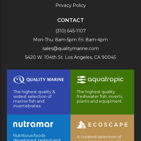
Privacy Policy
CONTACT
(310) 645-1107
Mon-Thu: 8am-5pm Fri: 8am-4pm
sales@qualitymarine.com
5420 W. 104th St. Los Angeles, CA 90045
The highest quality &
The highest quality
widest selection of
freshwater fish, inverts,
marine fish and
plants and equipment.
invertebrates.
Nutritious foods
A curated selection of
developed, tested and