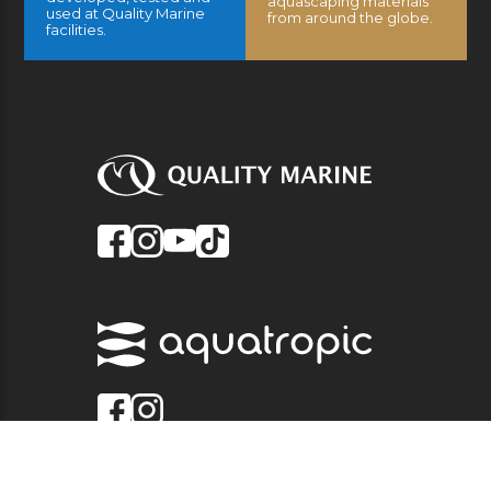
aquascaping materials
used at Quality Marine
from around the globe.
facilities.