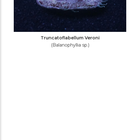
Truncatoflabellum Veroni
(Balanophyllia sp.)