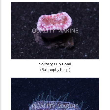
Filters
Solitary Cup Coral
(Balanophyllia sp.)