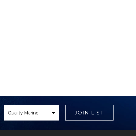
Select
Brand
JOIN LIST