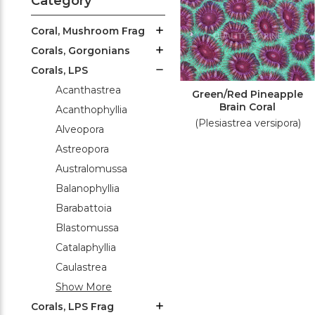
Category
Coral, Mushroom Frag
Corals, Gorgonians
Corals, LPS
Acanthastrea
Green/Red Pineapple
Brain Coral
Acanthophyllia
(Plesiastrea versipora)
Alveopora
Astreopora
Australomussa
Balanophyllia
Barabattoia
Blastomussa
Catalaphyllia
Caulastrea
Show More
Corals, LPS Frag