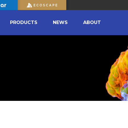
PRODUCTS
NEWS
ABOUT