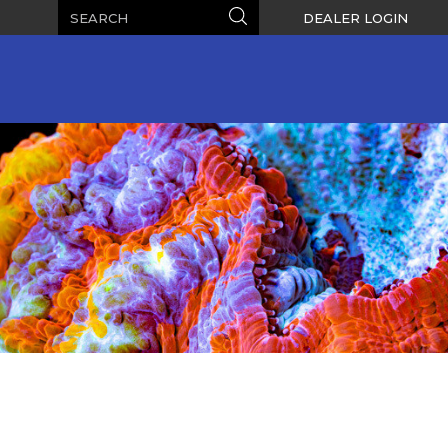
Search
Search
DEALER LOGIN