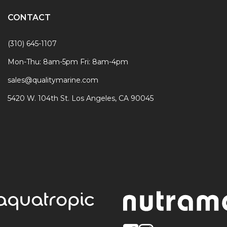
CONTACT
(310) 645-1107
Mon-Thu: 8am-5pm Fri: 8am-4pm
sales@qualitymarine.com
5420 W. 104th St. Los Angeles, CA 90045