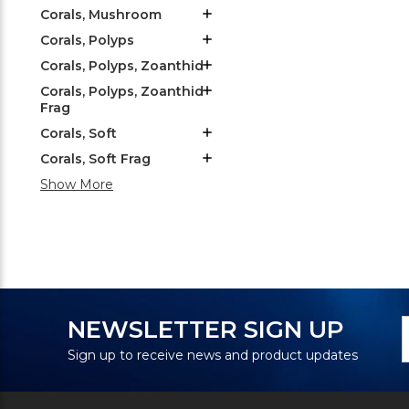
Corals, Mushroom
Corals, Polyps
Corals, Polyps, Zoanthid
Corals, Polyps, Zoanthid
Frag
Corals, Soft
Corals, Soft Frag
Show More
N
E
NEWSLETTER SIGN UP
S
A
Sign up to receive news and product updates