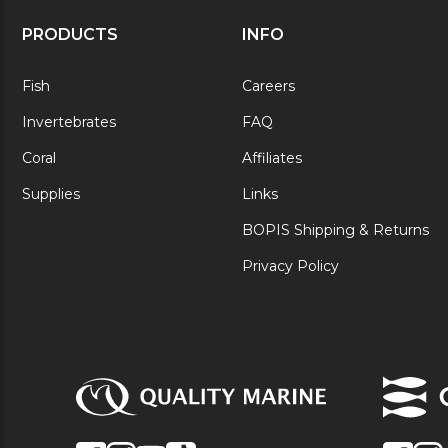
PRODUCTS
INFO
Fish
Careers
Invertebrates
FAQ
Coral
Affiliates
Supplies
Links
BOPIS Shipping & Returns
Privacy Policy