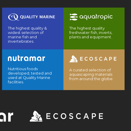
The highest quality &
The highest quality
widest selection of
freshwater fish, inverts,
marine fish and
plants and equipment.
invertebrates.
Nutritious foods
A curated selection of
developed, tested and
aquascaping materials
used at Quality Marine
from around the globe.
facilities.