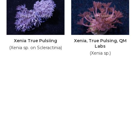
Xenia True Pulsiing
Xenia, True Pulsing, QM
Labs
(Xenia sp. on Scleractinia)
(Xenia sp.)