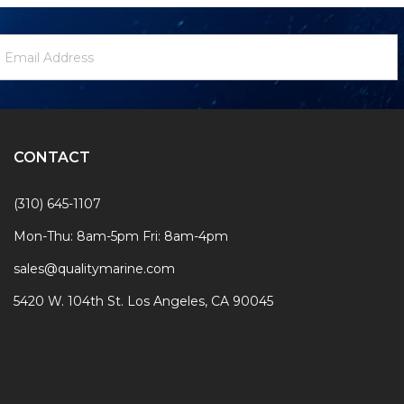
ewsletter
mail
ignup
ddress
Form
CONTACT
(310) 645-1107
Mon-Thu: 8am-5pm Fri: 8am-4pm
sales@qualitymarine.com
5420 W. 104th St. Los Angeles, CA 90045