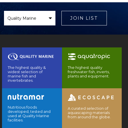
Select
Brand
JOIN LIST
The highest quality &
The highest quality
widest selection of
freshwater fish, inverts,
marine fish and
plants and equipment.
invertebrates.
Nutritious foods
A curated selection of
developed, tested and
aquascaping materials
used at Quality Marine
from around the globe.
facilities.