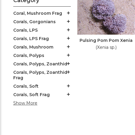
Category
Coral, Mushroom Frag
Corals, Gorgonians
Corals, LPS
Corals, LPS Frag
Pulsing Pom Pom Xenia
Corals, Mushroom
(Xenia sp.)
Corals, Polyps
Corals, Polyps, Zoanthid
Corals, Polyps, Zoanthid
Frag
Corals, Soft
Corals, Soft Frag
Show More