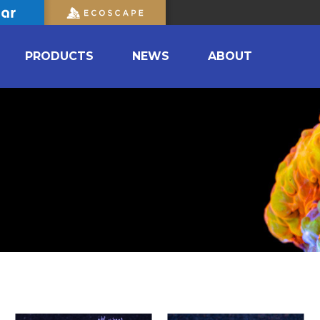
PRODUCTS
NEWS
ABOUT