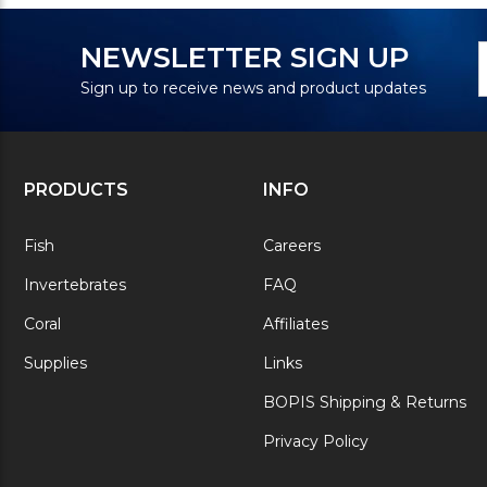
N
E
NEWSLETTER SIGN UP
S
A
Sign up to receive news and product updates
PRODUCTS
INFO
Fish
Careers
Invertebrates
FAQ
Coral
Affiliates
Supplies
Links
BOPIS Shipping & Returns
Privacy Policy