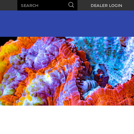
Search
Search
DEALER LOGIN