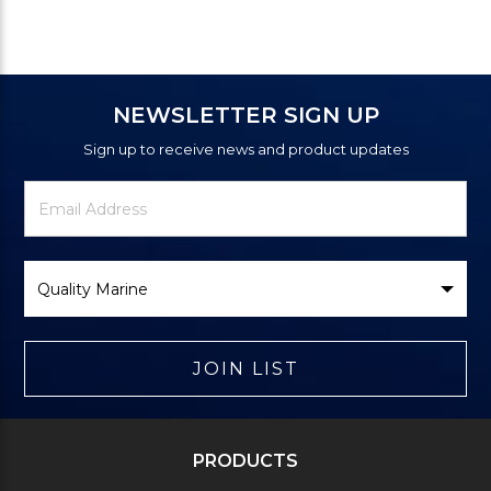
NEWSLETTER SIGN UP
Sign up to receive news and product updates
Newsletter
Email
Signup
Address
Form
Select
Brand
JOIN LIST
PRODUCTS