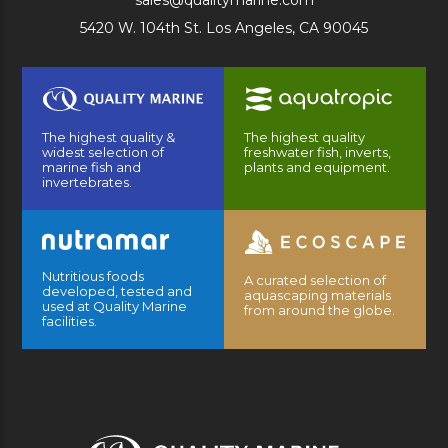
sales@qualitymarine.com
5420 W. 104th St. Los Angeles, CA 90045
The highest quality &
The highest quality
widest selection of
freshwater fish, inverts,
marine fish and
plants and equipment.
invertebrates.
Nutritious foods
A curated selection of
developed, tested and
aquascaping materials
used at Quality Marine
from around the globe.
facilities.