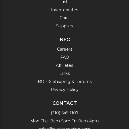
Fish
Invertebrates
Coral
Supplies
INFO
Careers
FAQ
Affiliates
Links
BOPIS Shipping & Returns
Privacy Policy
CONTACT
(310) 645-1107
Mon-Thu: 8am-5pm Fri: 8am-4pm