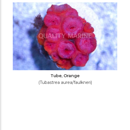
Filters
Tube, Orange
(Tubastrea aurea/faulkneri)