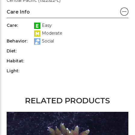
Central Pacific (1522522-L)
Care Info
Care:
Easy
Moderate
Behavior:
Social
Diet:
Habitat:
Light:
RELATED PRODUCTS