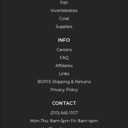
Fish
Invertebrates
Coral
Supplies
INFO
Careers
FAQ
Affiliates
Links
BOPIS Shipping & Returns
Privacy Policy
CONTACT
(310) 645-1107
Mon-Thu: 8am-5pm Fri: 8am-4pm