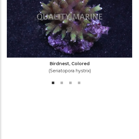
Birdnest, Colored
(Seriatopora hystrix)