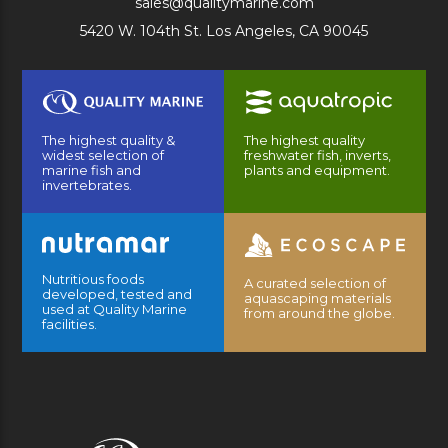
sales@qualitymarine.com
5420 W. 104th St. Los Angeles, CA 90045
The highest quality &
The highest quality
widest selection of
freshwater fish, inverts,
marine fish and
plants and equipment.
invertebrates.
Nutritious foods
A curated selection of
developed, tested and
aquascaping materials
used at Quality Marine
from around the globe.
facilities.