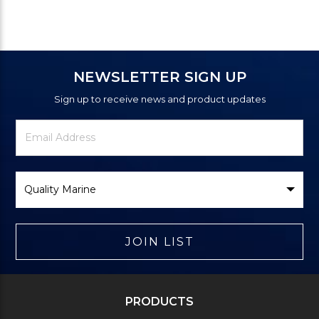
NEWSLETTER SIGN UP
Sign up to receive news and product updates
Newsletter
Email
Signup
Address
Form
Select
Brand
JOIN LIST
PRODUCTS