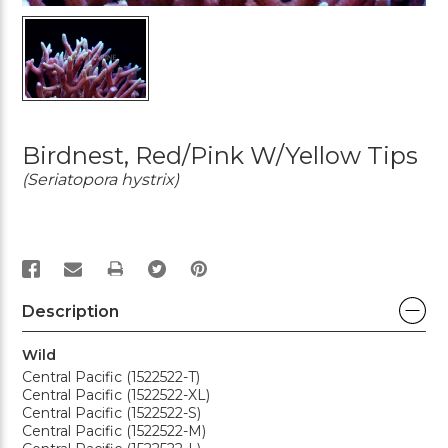
Birdnest, Red/Pink W/Yellow Tips
(Seriatopora hystrix)
PRINT
Description
Wild
Central Pacific (1522522-T)
Central Pacific (1522522-XL)
Central Pacific (1522522-S)
Central Pacific (1522522-M)