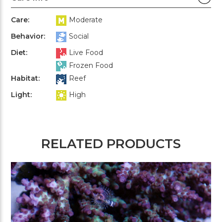
Care:
Moderate
Behavior:
Social
Diet:
Live Food
Frozen Food
Habitat:
Reef
Light:
High
RELATED PRODUCTS