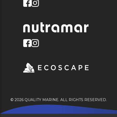
© 2026 QUALITY MARINE. ALL RIGHTS RESERVED.