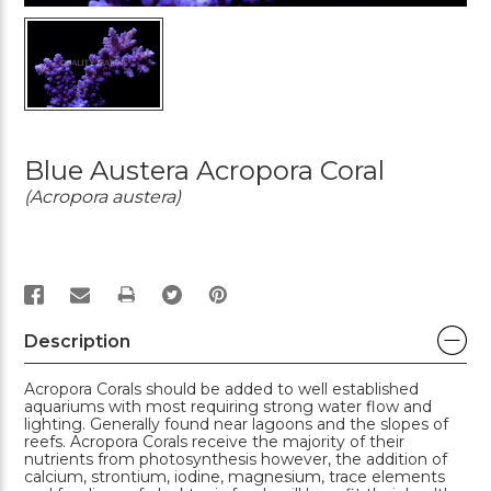
Blue Austera Acropora Coral
(Acropora austera)
PRINT
Description
Acropora Corals should be added to well established
aquariums with most requiring strong water flow and
lighting. Generally found near lagoons and the slopes of
reefs. Acropora Corals receive the majority of their
nutrients from photosynthesis however, the addition of
calcium, strontium, iodine, magnesium, trace elements