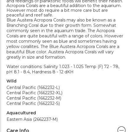
and feedings of planktonic foods will benefit their health.
Acropora Corals are a beautiful addition to the aquarium.
However most do require a bit more care but are
peaceful and reef safe.
Blue Austera Acropora Corals may also be known as a
Branching Coral due to their growth form. Somewhat
commonly seen in the aquarium trade. The Acropora
Corals are quite beautiful with a range of colors. However
most commonly seen as blue and sometimes having
yellow corallites. The Blue Austera Acropora Corals are a
beautiful Blue color. Austera Acropora Corals will vary
greatly in size and formation.
Water conditions: Salinity 1.023 - 1.025 Temp (F) 72 - 78,
pH 8.1 - 8.4, Hardness 8 - 12 dKH
Wild
Central Pacific (1662232-L)
Central Pacific (1662232-XL)
Central Pacific (1662232-M)
Central Pacific (1662232-S)
Aquacultured
Eastern Asia (2662237-M)
Care Info