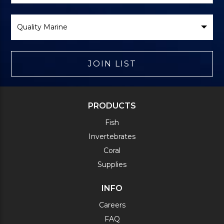
Select
Brand
JOIN LIST
PRODUCTS
Fish
Invertebrates
Coral
Supplies
INFO
Careers
FAQ