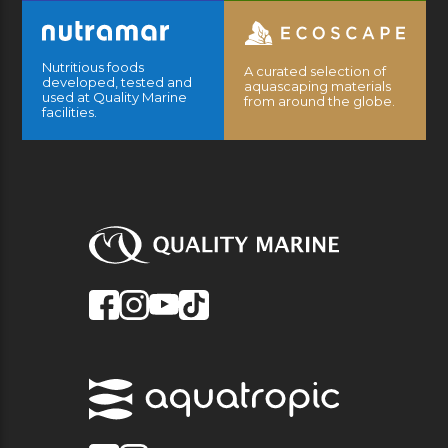
Nutritious foods
A curated selection of
developed, tested and
aquascaping materials
used at Quality Marine
from around the globe.
facilities.