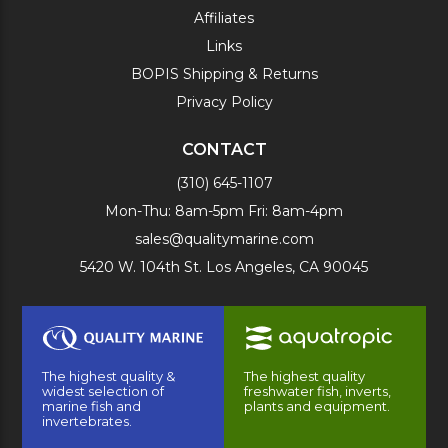
Affiliates
Links
BOPIS Shipping & Returns
Privacy Policy
CONTACT
(310) 645-1107
Mon-Thu: 8am-5pm Fri: 8am-4pm
sales@qualitymarine.com
5420 W. 104th St. Los Angeles, CA 90045
The highest quality &
The highest quality
widest selection of
freshwater fish, inverts,
marine fish and
plants and equipment.
invertebrates.