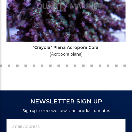
"Crayola" Plana Acropora Coral
(Acropora plana)
NEWSLETTER SIGN UP
Sign up to receive news and product updates
Newsletter
Email
Signup
Address
Form