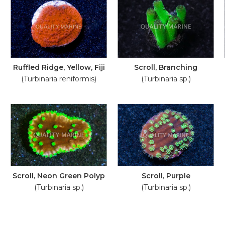
Ruffled Ridge, Yellow, Fiji
Scroll, Branching
(Turbinaria reniformis)
(Turbinaria sp.)
Scroll, Neon Green Polyp
Scroll, Purple
(Turbinaria sp.)
(Turbinaria sp.)