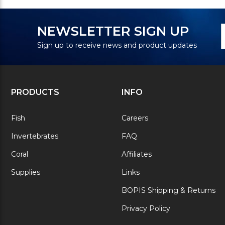
N
E
NEWSLETTER SIGN UP
S
A
Sign up to receive news and product updates
PRODUCTS
INFO
Fish
Careers
Invertebrates
FAQ
Coral
Affiliates
Supplies
Links
BOPIS Shipping & Returns
Privacy Policy