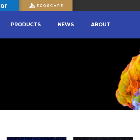
PRODUCTS
NEWS
ABOUT