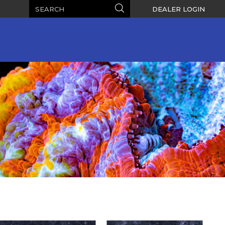
Search
Search
DEALER LOGIN