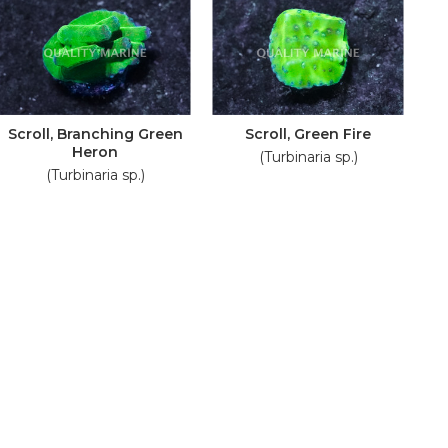
Scroll, Branching Green
Scroll, Green Fire
Heron
(Turbinaria sp.)
(Turbinaria sp.)