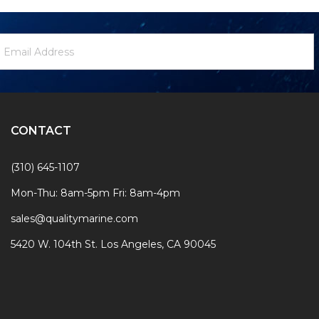
ewsletter
mail
ignup
ddress
Form
CONTACT
(310) 645-1107
Mon-Thu: 8am-5pm Fri: 8am-4pm
sales@qualitymarine.com
5420 W. 104th St. Los Angeles, CA 90045