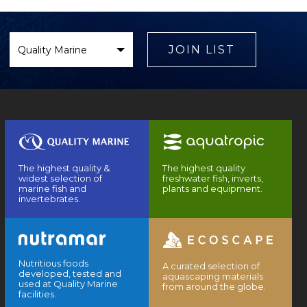
Select
Brand
JOIN LIST
The highest quality &
The highest quality
widest selection of
freshwater fish, inverts,
marine fish and
plants and equipment.
invertebrates.
Nutritious foods
A curated selection of
developed, tested and
aquascaping materials
used at Quality Marine
from around the globe.
facilities.