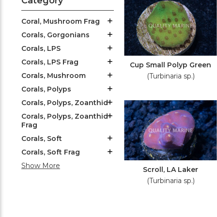
Category
Coral, Mushroom Frag
Corals, Gorgonians
Corals, LPS
Corals, LPS Frag
Cup Small Polyp Green
Corals, Mushroom
(Turbinaria sp.)
Corals, Polyps
Corals, Polyps, Zoanthid
Corals, Polyps, Zoanthid
Frag
Corals, Soft
Corals, Soft Frag
Show More
Scroll, LA Laker
(Turbinaria sp.)